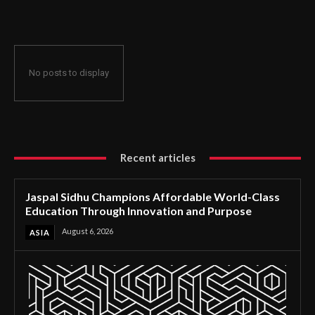
Through Innovation and Purpose
No posts to display
Recent articles
Jaspal Sidhu Champions Affordable World-Class
Education Through Innovation and Purpose
August 6, 2026
ASIA