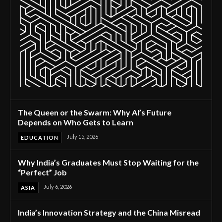
The Queen or the Swarm: Why AI’s Future
Depends on Who Gets to Learn
July 15, 2026
EDUCATION
Why India’s Graduates Must Stop Waiting for the
“Perfect” Job
July 6, 2026
ASIA
India’s Innovation Strategy and the China Misread