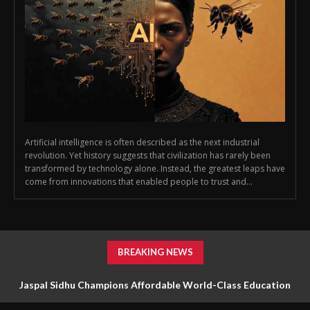
Artificial intelligence is often described as the next industrial
revolution. Yet history suggests that civilization has rarely been
transformed by technology alone. Instead, the greatest leaps have
come from innovations that enabled people to trust and...
BREAKING NEWS
Jaspal Sidhu Champions Affordable World-Class Education