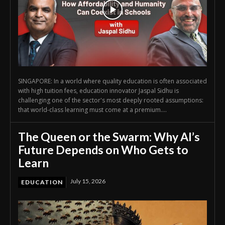
SINGAPORE: In a world where quality education is often associated
with high tuition fees, education innovator Jaspal Sidhu is
challenging one of the sector's most deeply rooted assumptions:
that world-class learning must come at a premium....
The Queen or the Swarm: Why AI’s
Future Depends on Who Gets to
Learn
July 15, 2026
EDUCATION