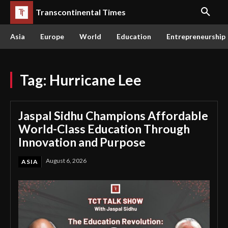
Transcontinental Times
Asia
Europe
World
Education
Entrepreneurship
Tag:
Hurricane Lee
Jaspal Sidhu Champions Affordable
World-Class Education Through
Innovation and Purpose
August 6, 2026
ASIA