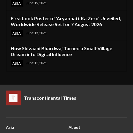
June 19, 2026
ASIA
First Look Poster of ‘Aryabhatt Ka Zero’ Unveiled,
Worldwide Release Set for 7 August 2026
June 15, 2026
ASIA
How Shivaani Bhardwaj Turned a Small-Village
Dream into Digital Influence
June 12, 2026
ASIA
Transcontinental Times
Asia
About