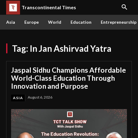
Transcontinental Times
Asia
Europe
World
Education
Entrepreneurship
Tag:
In Jan Ashirvad Yatra
Jaspal Sidhu Champions Affordable
World-Class Education Through
Innovation and Purpose
August 6, 2026
ASIA