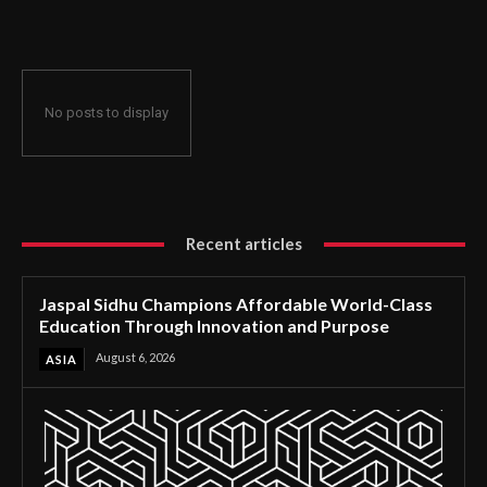
Through Innovation and Purpose
No posts to display
Recent articles
Jaspal Sidhu Champions Affordable World-Class
Education Through Innovation and Purpose
August 6, 2026
ASIA