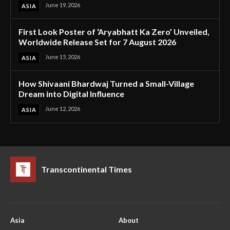
June 19, 2026
ASIA
First Look Poster of ‘Aryabhatt Ka Zero’ Unveiled,
Worldwide Release Set for 7 August 2026
June 15, 2026
ASIA
How Shivaani Bhardwaj Turned a Small-Village
Dream into Digital Influence
June 12, 2026
ASIA
Transcontinental Times
Asia
About