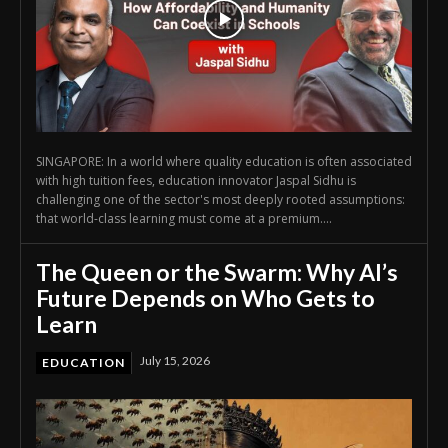
SINGAPORE: In a world where quality education is often associated
with high tuition fees, education innovator Jaspal Sidhu is
challenging one of the sector's most deeply rooted assumptions:
that world-class learning must come at a premium....
The Queen or the Swarm: Why AI’s
Future Depends on Who Gets to
Learn
July 15, 2026
EDUCATION