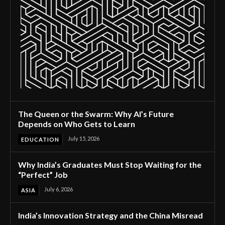
The Queen or the Swarm: Why AI’s Future
Depends on Who Gets to Learn
July 15, 2026
EDUCATION
Why India’s Graduates Must Stop Waiting for the
“Perfect” Job
July 6, 2026
ASIA
India’s Innovation Strategy and the China Misread