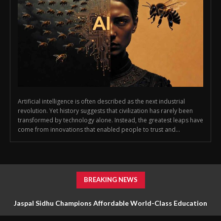
Artificial intelligence is often described as the next industrial
revolution. Yet history suggests that civilization has rarely been
transformed by technology alone. Instead, the greatest leaps have
come from innovations that enabled people to trust and...
BREAKING NEWS
Jaspal Sidhu Champions Affordable World-Class Education