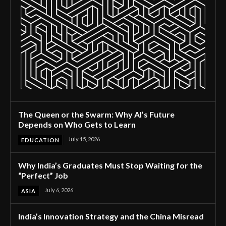
The Queen or the Swarm: Why AI’s Future
Depends on Who Gets to Learn
July 15, 2026
EDUCATION
Why India’s Graduates Must Stop Waiting for the
“Perfect” Job
July 6, 2026
ASIA
India’s Innovation Strategy and the China Misread