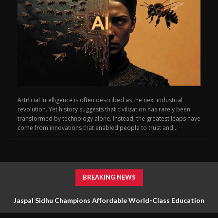
Artificial intelligence is often described as the next industrial
revolution. Yet history suggests that civilization has rarely been
transformed by technology alone. Instead, the greatest leaps have
come from innovations that enabled people to trust and...
BREAKING NEWS
Jaspal Sidhu Champions Affordable World-Class Education