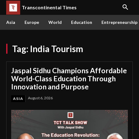
Transcontinental Times
Asia
Europe
World
Education
Entrepreneurship
Tag:
India Tourism
Jaspal Sidhu Champions Affordable
World-Class Education Through
Innovation and Purpose
August 6, 2026
ASIA