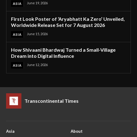
June 19, 2026
ASIA
First Look Poster of ‘Aryabhatt Ka Zero’ Unveiled,
Worldwide Release Set for 7 August 2026
June 15, 2026
ASIA
How Shivaani Bhardwaj Turned a Small-Village
Dream into Digital Influence
June 12, 2026
ASIA
Transcontinental Times
Asia
About