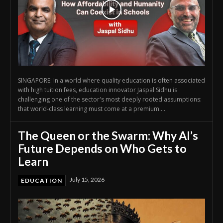
SINGAPORE: In a world where quality education is often associated
with high tuition fees, education innovator Jaspal Sidhu is
challenging one of the sector's most deeply rooted assumptions:
that world-class learning must come at a premium....
The Queen or the Swarm: Why AI’s
Future Depends on Who Gets to
Learn
July 15, 2026
EDUCATION