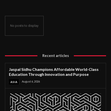
Through Innovation and Purpose
No posts to display
Recent articles
Jaspal Sidhu Champions Affordable World-Class
Education Through Innovation and Purpose
August 6, 2026
ASIA