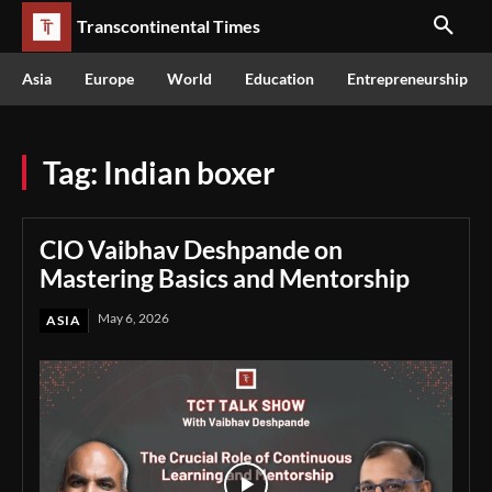
Transcontinental Times
Asia
Europe
World
Education
Entrepreneurship
Tag:
Indian boxer
CIO Vaibhav Deshpande on
Mastering Basics and Mentorship
May 6, 2026
ASIA