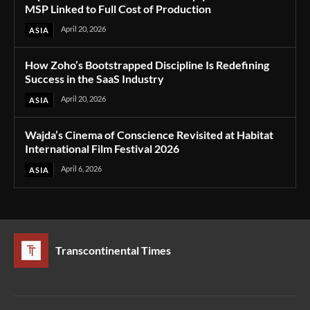
MSP Linked to Full Cost of Production
April 20, 2026
ASIA
How Zoho’s Bootstrapped Discipline Is Redefining
Success in the SaaS Industry
April 20, 2026
ASIA
Wajda’s Cinema of Conscience Revisited at Habitat
International Film Festival 2026
April 6, 2026
ASIA
Transcontinental Times