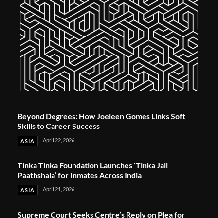
Beyond Degrees: How Joeleen Gomes Links Soft
Skills to Career Success
April 22, 2026
ASIA
Tinka Tinka Foundation Launches ‘Tinka Jail
Paathshala’ for Inmates Across India
April 21, 2026
ASIA
Supreme Court Seeks Centre’s Reply on Plea for