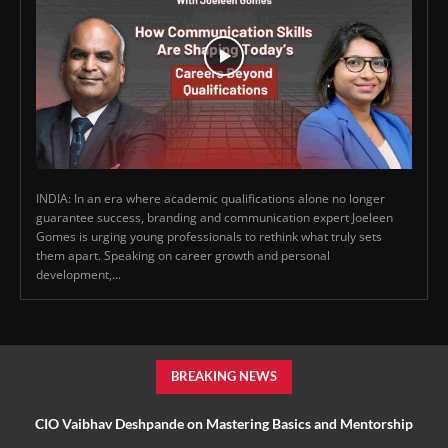
INDIA: In an era where academic qualifications alone no longer
guarantee success, branding and communication expert Joeleen
Gomes is urging young professionals to rethink what truly sets
them apart. Speaking on career growth and personal
development,...
BREAKING NEWS
CIO Vaibhav Deshpande on Mastering Basics and Mentorship