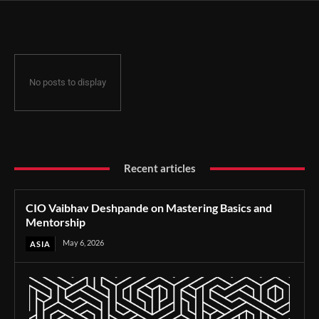
No posts to display
Recent articles
CIO Vaibhav Deshpande on Mastering Basics and
Mentorship
May 6, 2026
ASIA