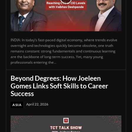
INDIA: In today’s fast-paced digital economy, where trends evolve
overnight and technologies quickly become obsolete, one truth
remains constant: strong fundamentals and continuous learning
are the backbone of long-term success. Yet, many young
professionals entering the...
Beyond Degrees: How Joeleen
Gomes Links Soft Skills to Career
Success
April 22, 2026
ASIA