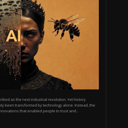
scribed as the next industrial revolution. Yet history
arely been transformed by technology alone. Instead, the
novations that enabled people to trust and...