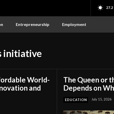
27.2
on
Entrepreneurship
Employment
 initiative
fordable World-
The Queen or t
nnovation and
Depends on Who
July 15, 2026
EDUCATION