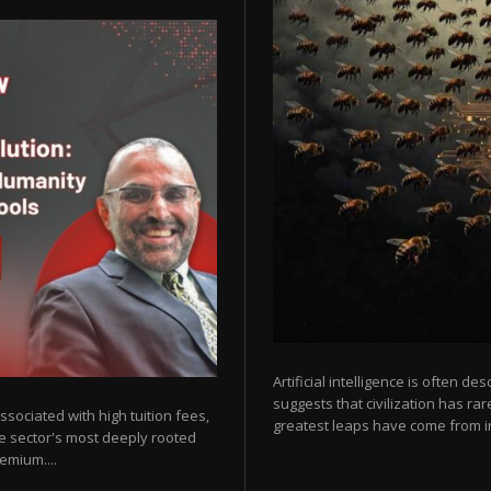
Artificial intelligence is often de
suggests that civilization has r
sociated with high tuition fees,
greatest leaps have come from in
he sector's most deeply rooted
emium....