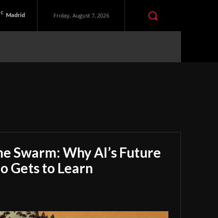
C
Madrid
Friday, August 7, 2026
he Swarm: Why AI’s Future
 Gets to Learn