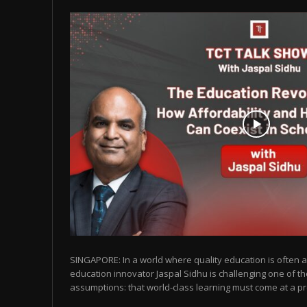
SINGAPORE: In a world where quality education is often as
education innovator Jaspal Sidhu is challenging one of t
assumptions: that world-class learning must come at a pr