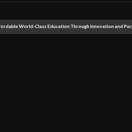
fordable World-Class Education Through Innovation and Pu