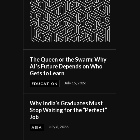
The Queen or the Swarm: Why
AI’s Future Depends on Who
Gets to Learn
July 15, 2026
EDUCATION
Why India’s Graduates Must
Stop Waiting for the “Perfect”
Job
July 6, 2026
ASIA