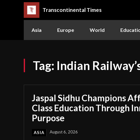
Transcontinental Times
Asia
Europe
World
Educati
Tag:
Indian Railway’s
Jaspal Sidhu Champions Af
Class Education Through I
Purpose
August 6, 2026
ASIA