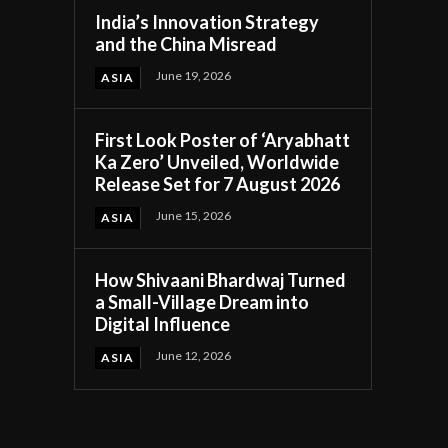
India’s Innovation Strategy
and the China Misread
June 19, 2026
ASIA
First Look Poster of ‘Aryabhatt
Ka Zero’ Unveiled, Worldwide
Release Set for 7 August 2026
June 15, 2026
ASIA
How Shivaani Bhardwaj Turned
a Small-Village Dream into
Digital Influence
June 12, 2026
ASIA