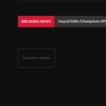
Jaspal Sidhu Champions Af
BREAKING NEWS
No posts to display