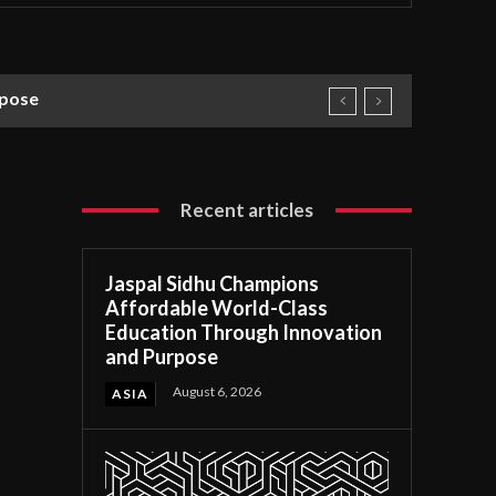
rpose
Recent articles
Jaspal Sidhu Champions
Affordable World-Class
Education Through Innovation
and Purpose
August 6, 2026
ASIA