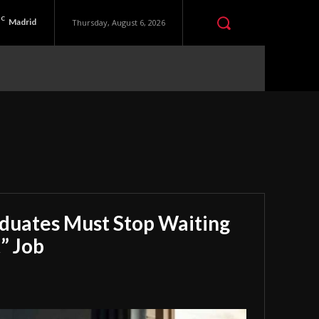
C
Madrid
Thursday, August 6, 2026
aduates Must Stop Waiting
” Job