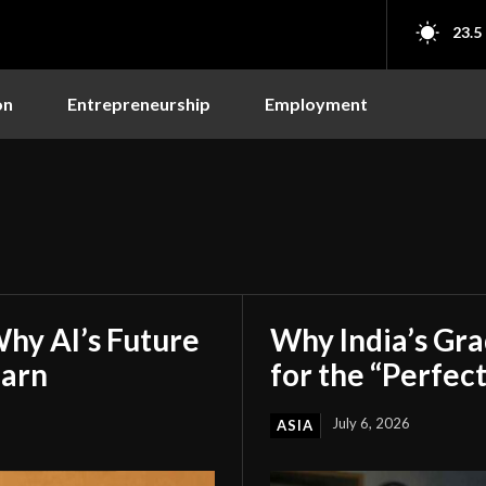
23.5
on
Entrepreneurship
Employment
hy AI’s Future
Why India’s Gr
earn
for the “Perfect
July 6, 2026
ASIA