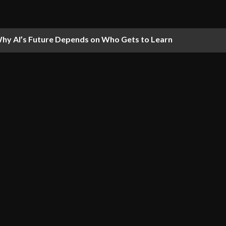
hy AI’s Future Depends on Who Gets to Learn