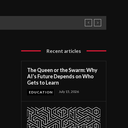
Recent articles
The Queen or the Swarm: Why
AI’s Future Depends on Who
Gets to Learn
July 15, 2026
EDUCATION