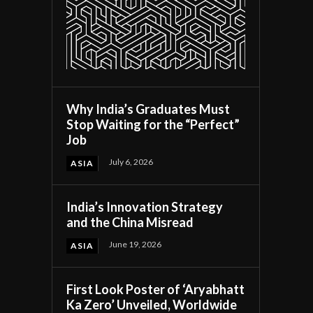
Why India’s Graduates Must
Stop Waiting for the “Perfect”
Job
July 6, 2026
ASIA
India’s Innovation Strategy
and the China Misread
June 19, 2026
ASIA
First Look Poster of ‘Aryabhatt
Ka Zero’ Unveiled, Worldwide