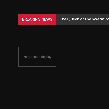
The Queen or the Swarm: W
BREAKING NEWS
No posts to display