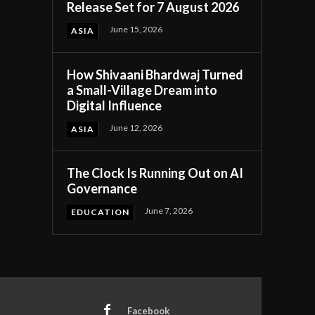
Release Set for 7 August 2026
June 15, 2026
ASIA
How Shivaani Bhardwaj Turned
a Small-Village Dream into
Digital Influence
June 12, 2026
ASIA
The Clock Is Running Out on AI
Governance
June 7, 2026
EDUCATION
Facebook