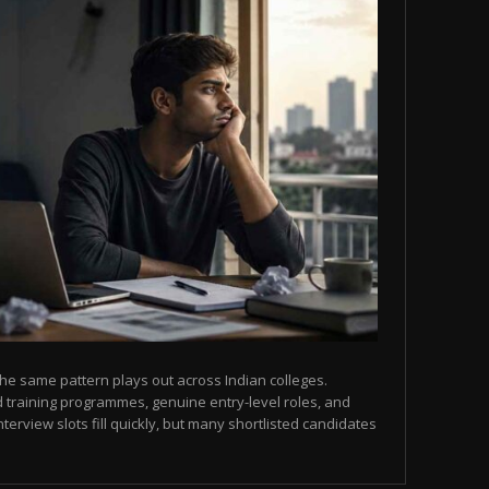
he same pattern plays out across Indian colleges.
 training programmes, genuine entry-level roles, and
terview slots fill quickly, but many shortlisted candidates