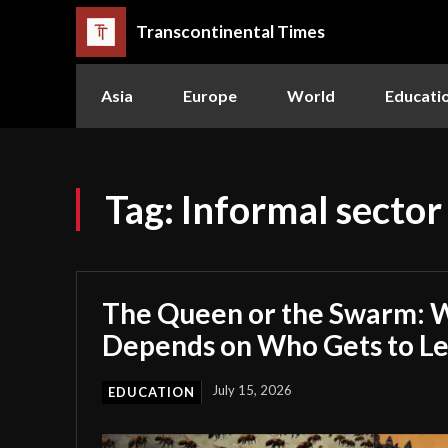
Transcontinental Times
Asia
Europe
World
Educati
Tag:
Informal sector
The Queen or the Swarm: W
Depends on Who Gets to L
July 15, 2026
EDUCATION