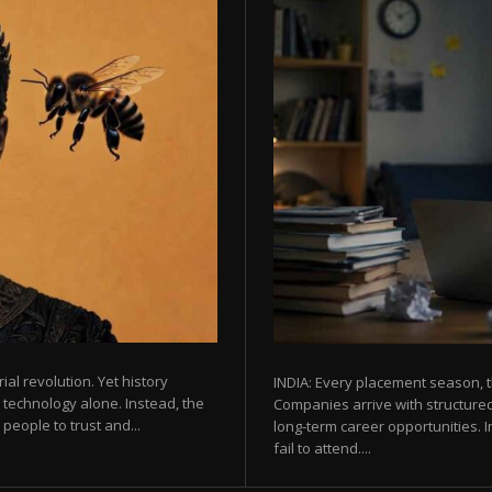
rial revolution. Yet history
INDIA: Every placement season, t
 technology alone. Instead, the
Companies arrive with structured
eople to trust and...
long-term career opportunities. In
fail to attend....