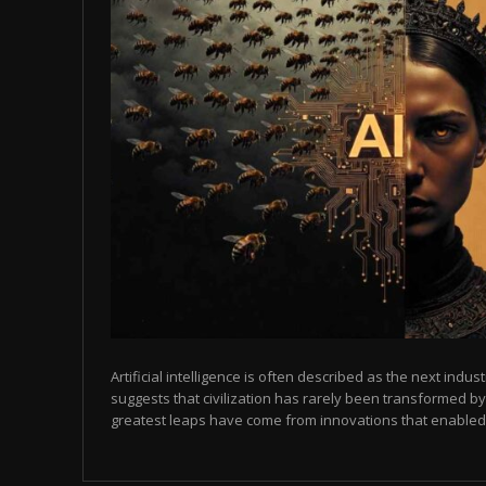
Artificial intelligence is often described as the next indust
suggests that civilization has rarely been transformed by
greatest leaps have come from innovations that enabled p