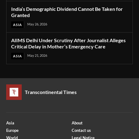
India’s Demographic Dividend Cannot Be Taken for
Granted
May 26, 2026
ASIA
AIIMS Delhi Under Scrutiny After Journalist Alleges
Critical Delay in Mother’s Emergency Care
May 21, 2026
ASIA
Transcontinental Times
Asia
About
Europe
Contact us
World
Legal Notice