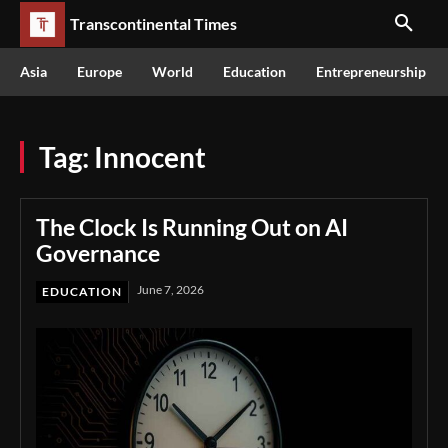
Transcontinental Times
Asia
Europe
World
Education
Entrepreneurship
Tag:
Innocent
The Clock Is Running Out on AI
Governance
June 7, 2026
EDUCATION