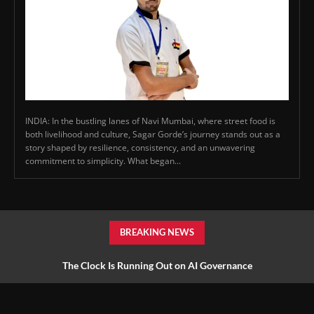
INDIA: In the bustling lanes of Navi Mumbai, where street food is
both livelihood and culture, Sagar Gorde’s journey stands out as a
story shaped by resilience, consistency, and an unwavering
commitment to simplicity. What began...
BREAKING NEWS
The Clock Is Running Out on AI Governance