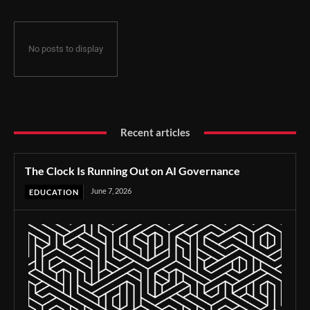
No posts to display
Recent articles
The Clock Is Running Out on AI Governance
June 7, 2026
EDUCATION