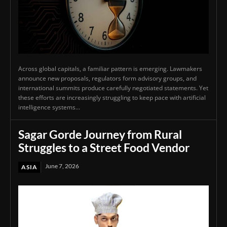
Across global capitals, a familiar pattern is emerging. Lawmakers
announce new proposals, regulators form advisory groups, and
international summits produce carefully negotiated statements. Yet
these efforts are increasingly struggling to keep pace with artificial
intelligence systems...
Sagar Gorde Journey from Rural
Struggles to a Street Food Vendor
June 7, 2026
ASIA