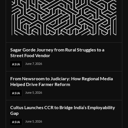
Sagar Gorde Journey from Rural Struggles to a
Street Food Vendor
June 7, 2026
ASIA
From Newsroom to Judiciary: How Regional Media
Helped Drive Farmer Reform
June 5, 2026
ASIA
Cultus Launches CCR to Bridge India’s Employability
Gap
June 5, 2026
ASIA