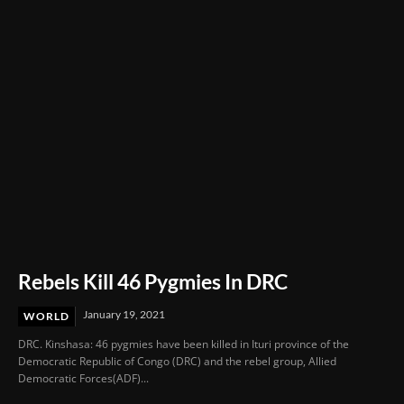
Through Innovation and Purpose
Rebels Kill 46 Pygmies In DRC
January 19, 2021
WORLD
DRC. Kinshasa: 46 pygmies have been killed in Ituri province of the
Democratic Republic of Congo (DRC) and the rebel group, Allied
Democratic Forces(ADF)...