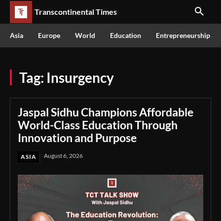
Transcontinental Times
Asia
Europe
World
Education
Entrepreneurship
Tag:
Insurgency
Jaspal Sidhu Champions Affordable
World-Class Education Through
Innovation and Purpose
August 6, 2026
ASIA