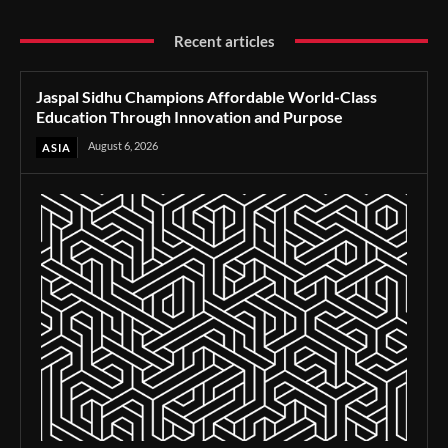
Recent articles
Jaspal Sidhu Champions Affordable World-Class
Education Through Innovation and Purpose
August 6, 2026
ASIA