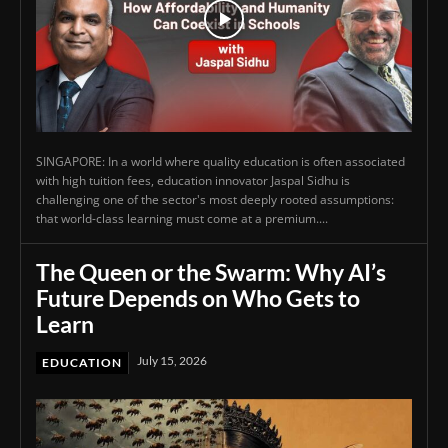
SINGAPORE: In a world where quality education is often associated
with high tuition fees, education innovator Jaspal Sidhu is
challenging one of the sector's most deeply rooted assumptions:
that world-class learning must come at a premium....
The Queen or the Swarm: Why AI’s
Future Depends on Who Gets to
Learn
July 15, 2026
EDUCATION