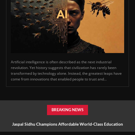
Artificial intelligence is often described as the next industrial
revolution. Yet history suggests that civilization has rarely been
transformed by technology alone. Instead, the greatest leaps have
come from innovations that enabled people to trust and...
BREAKING NEWS
Jaspal Sidhu Champions Affordable World-Class Education