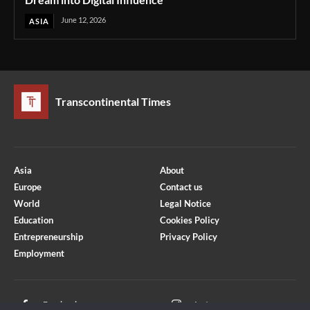
June 12, 2026
ASIA
Transcontinental Times
Asia
About
Europe
Contact us
World
Legal Notice
Education
Cookies Policy
Entrepreneurship
Privacy Policy
Employment
Optimized by Seraphinite Accelerator
Turns on site high speed to be attractive for people and search engines.
Facebook
Instagram