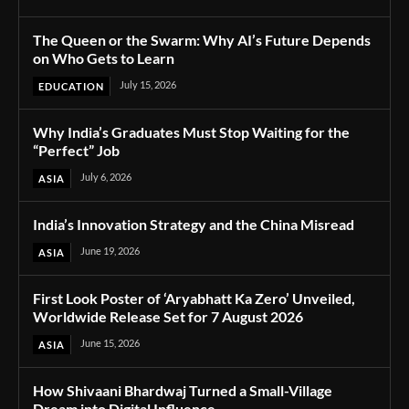
The Queen or the Swarm: Why AI’s Future Depends
on Who Gets to Learn
July 15, 2026
EDUCATION
Why India’s Graduates Must Stop Waiting for the
“Perfect” Job
July 6, 2026
ASIA
India’s Innovation Strategy and the China Misread
June 19, 2026
ASIA
First Look Poster of ‘Aryabhatt Ka Zero’ Unveiled,
Worldwide Release Set for 7 August 2026
June 15, 2026
ASIA
How Shivaani Bhardwaj Turned a Small-Village
Dream into Digital Influence