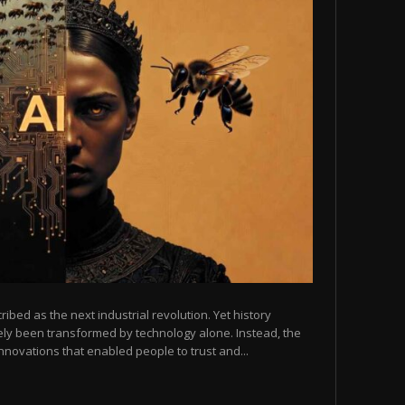
scribed as the next industrial revolution. Yet history
arely been transformed by technology alone. Instead, the
novations that enabled people to trust and...