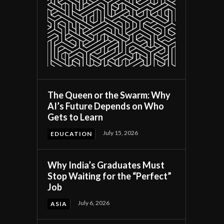
The Queen or the Swarm: Why
AI’s Future Depends on Who
Gets to Learn
July 15, 2026
EDUCATION
Why India’s Graduates Must
Stop Waiting for the “Perfect”
Job
July 6, 2026
ASIA