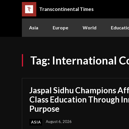
Transcontinental Times
Asia
Europe
World
Educati
Tag:
International Co
Jaspal Sidhu Champions Af
Class Education Through I
Purpose
August 6, 2026
ASIA