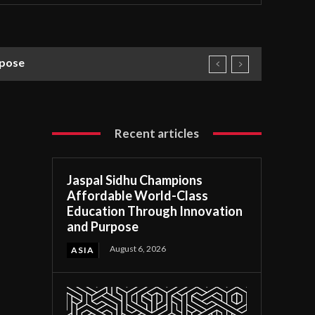
rpose
Recent articles
Jaspal Sidhu Champions
Affordable World-Class
Education Through Innovation
and Purpose
August 6, 2026
ASIA