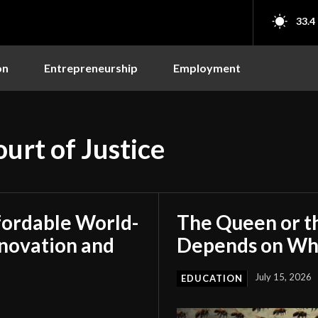
33.4
on
Entrepreneurship
Employment
urt of Justice
fordable World-
The Queen or t
nnovation and
Depends on Who
July 15, 2026
EDUCATION