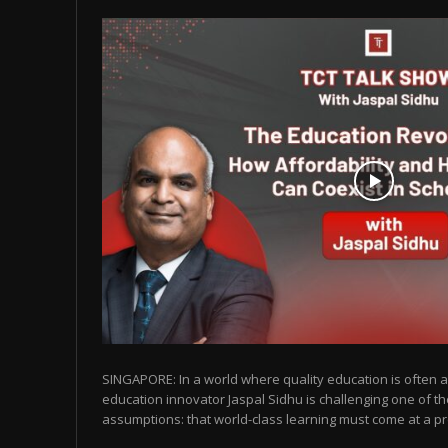
SINGAPORE: In a world where quality education is often as
education innovator Jaspal Sidhu is challenging one of t
assumptions: that world-class learning must come at a pr