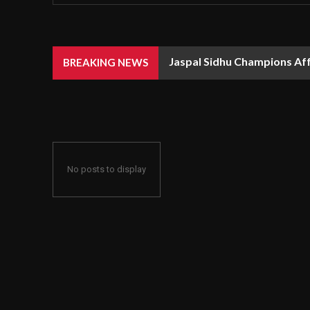
Jaspal Sidhu Champions Af
BREAKING NEWS
No posts to display