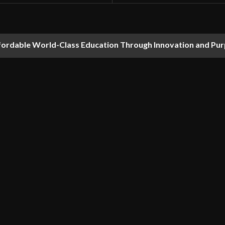
fordable World-Class Education Through Innovation and Pu