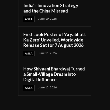
India’s Innovation Strategy
and the China Misread
June 19, 2026
ASIA
First Look Poster of ‘Aryabhatt
Ka Zero’ Unveiled, Worldwide
Release Set for 7 August 2026
June 15, 2026
ASIA
How Shivaani Bhardwaj Turned
a Small-Village Dream into
Digital Influence
June 12, 2026
ASIA