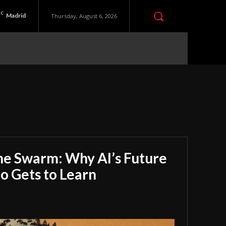
C
Madrid
Thursday, August 6, 2026
he Swarm: Why AI’s Future
 Gets to Learn