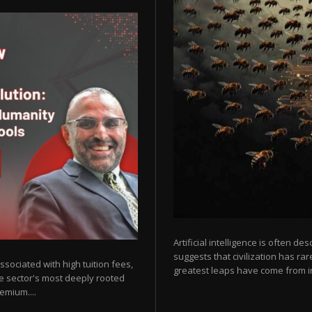
Artificial intelligence is often de
suggests that civilization has r
sociated with high tuition fees,
greatest leaps have come from in
he sector's most deeply rooted
emium....