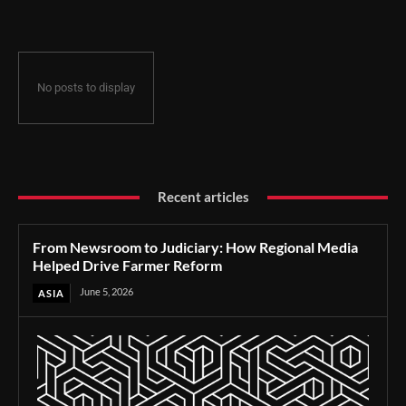
No posts to display
Recent articles
From Newsroom to Judiciary: How Regional Media
Helped Drive Farmer Reform
June 5, 2026
ASIA