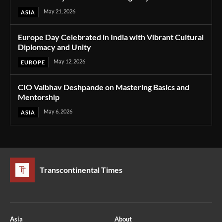
May 21, 2026
ASIA
Europe Day Celebrated in India with Vibrant Cultural
Diplomacy and Unity
May 12, 2026
EUROPE
CIO Vaibhav Deshpande on Mastering Basics and
Mentorship
May 6, 2026
ASIA
Transcontinental Times
Asia
About