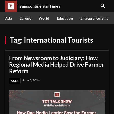
Transcontinental Times
Asia
Europe
World
Education
Entrepreneurship
Tag:
International Tourists
From Newsroom to Judiciary: How
Regional Media Helped Drive Farmer
Reform
June 5, 2026
ASIA