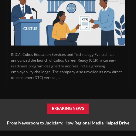
INDIA: Cultus Education Services and Technology Pvt. Ltd. has
announced the launch of Cultus Career Ready (CCR), a career-
readiness program designed to address India's growing
employability challenge. The company also unveiled its new direct-
to-consumer (DTC) vertical,...
BREAKING NEWS
From Newsroom to Judiciary: How Regional Media Helped Drive
Farmer Reform