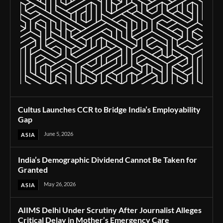
Cultus Launches CCR to Bridge India’s Employability
Gap
June 5, 2026
ASIA
India’s Demographic Dividend Cannot Be Taken for
Granted
May 26, 2026
ASIA
AIIMS Delhi Under Scrutiny After Journalist Alleges
Critical Delay in Mother’s Emergency Care