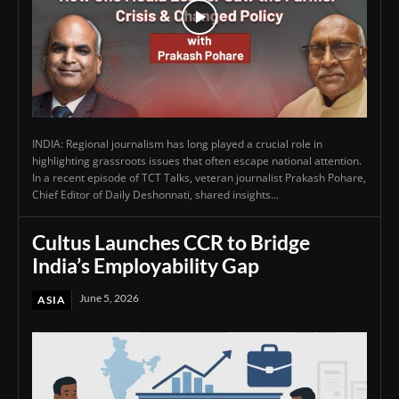
INDIA: Regional journalism has long played a crucial role in
highlighting grassroots issues that often escape national attention.
In a recent episode of TCT Talks, veteran journalist Prakash Pohare,
Chief Editor of Daily Deshonnati, shared insights...
Cultus Launches CCR to Bridge
India’s Employability Gap
June 5, 2026
ASIA