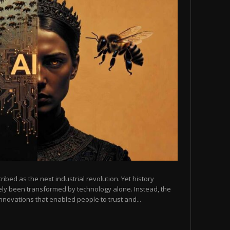
scribed as the next industrial revolution. Yet history
arely been transformed by technology alone. Instead, the
novations that enabled people to trust and...