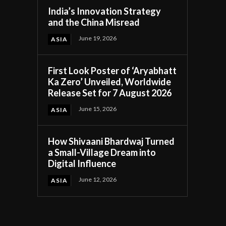
India’s Innovation Strategy
and the China Misread
June 19, 2026
ASIA
First Look Poster of ‘Aryabhatt
Ka Zero’ Unveiled, Worldwide
Release Set for 7 August 2026
June 15, 2026
ASIA
How Shivaani Bhardwaj Turned
a Small-Village Dream into
Digital Influence
June 12, 2026
ASIA