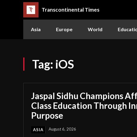
Transcontinental Times
Asia
Europe
World
Educati
Tag:
iOS
Jaspal Sidhu Champions Af
Class Education Through I
Purpose
August 6, 2026
ASIA