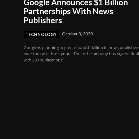
Google Announces $1 Billion
Partnerships With News
Publishers
October 3, 2020
TECHNOLOGY
Google is planning to pay around $1billion to news publisher
over the next three years. The tech company has signed dea
with 200 publications...