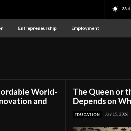
33.4
on
Entrepreneurship
Employment
fordable World-
The Queen or t
nnovation and
Depends on Who
July 15, 2026
EDUCATION