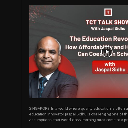
SINGAPORE: In a world where quality education is often as
education innovator Jaspal Sidhu is challenging one of t
assumptions: that world-class learning must come at a pr