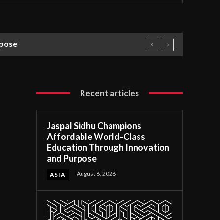
rpose
Recent articles
Jaspal Sidhu Champions
Affordable World-Class
Education Through Innovation
and Purpose
August 6, 2026
ASIA