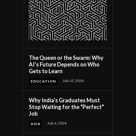
The Queen or the Swarm: Why
AI’s Future Depends on Who
Gets to Learn
July 15, 2026
EDUCATION
Why India’s Graduates Must
Stop Waiting for the “Perfect”
Job
July 6, 2026
ASIA