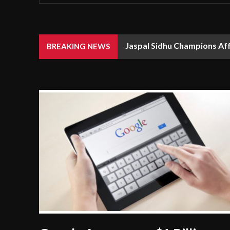
Jaspal Sidhu Champions Af
BREAKING NEWS