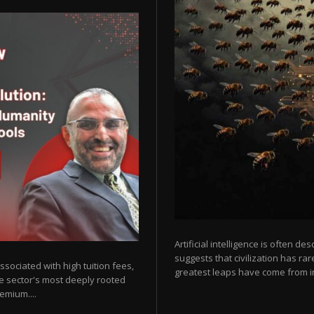
Artificial intelligence is often de
suggests that civilization has r
sociated with high tuition fees,
greatest leaps have come from in
he sector's most deeply rooted
emium....