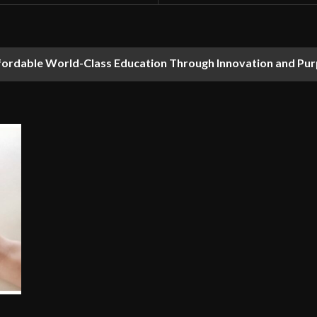
fordable World-Class Education Through Innovation and Pu