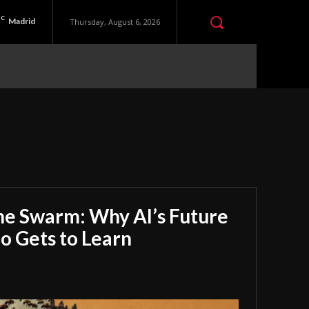
C
Madrid
Thursday, August 6, 2026
he Swarm: Why AI’s Future
 Gets to Learn