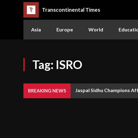
Transcontinental Times
Asia
Europe
World
Educati
Tag:
ISRO
Jaspal Sidhu Champions Affor
The Queen or the Swarm: W
BREAKING NEWS