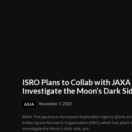
ISRO Plans to Collab with JAXA
Investigate the Moon’s Dark Si
November 7, 2022
ASIA
INDIA: The Japanese Aerospace Exploration Agency (JAXA) and
Indian Space Research Organisation (ISRO), which has plans 
investigate the Moon's dark side, are...