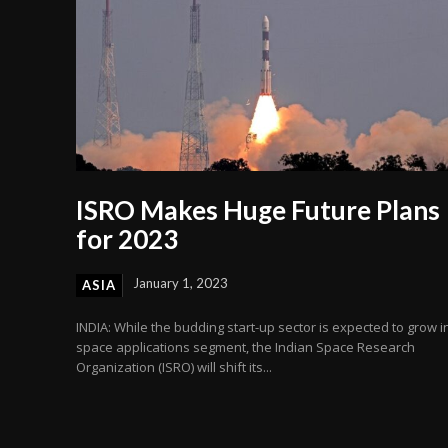
ISRO Makes Huge Future Plans
for 2023
January 1, 2023
ASIA
INDIA: While the budding start-up sector is expected to grow i
space applications segment, the Indian Space Research
Organization (ISRO) will shift its...