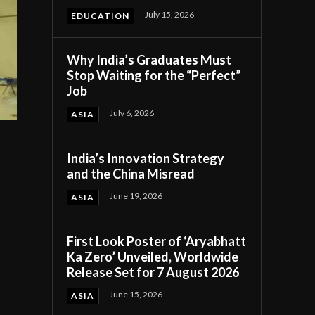
July 15, 2026
EDUCATION
Why India’s Graduates Must
Stop Waiting for the “Perfect”
Job
July 6, 2026
ASIA
India’s Innovation Strategy
and the China Misread
June 19, 2026
ASIA
First Look Poster of ‘Aryabhatt
n
Ka Zero’ Unveiled, Worldwide
Release Set for 7 August 2026
June 15, 2026
ASIA