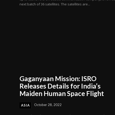
next batch of 36 satellites. The satellites are...
Gaganyaan Mission: ISRO
Releases Details for India’s
Maiden Human Space Flight
October 28, 2022
ASIA