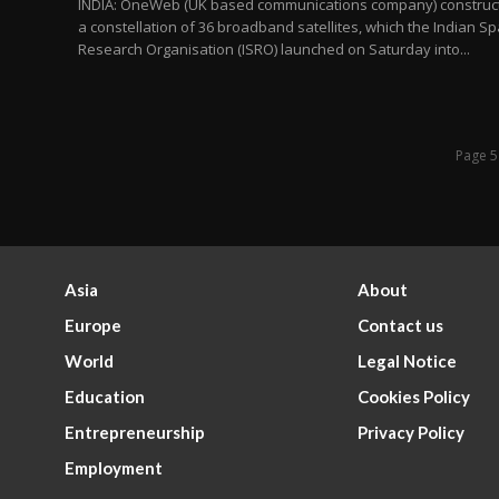
INDIA: OneWeb (UK based communications company) construc
a constellation of 36 broadband satellites, which the Indian S
Research Organisation (ISRO) launched on Saturday into...
Page 5
Asia
About
Europe
Contact us
World
Legal Notice
Education
Cookies Policy
Entrepreneurship
Privacy Policy
Employment