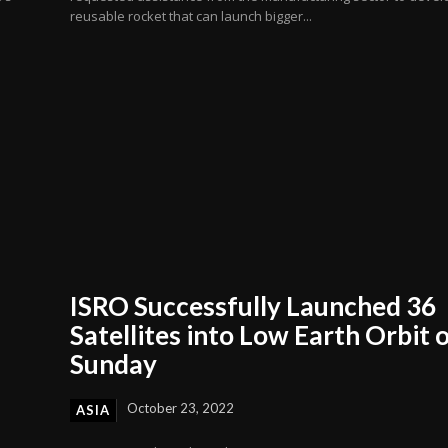
reusable rocket that can launch bigger...
ISRO Successfully Launched 36
Satellites into Low Earth Orbit 
Sunday
October 23, 2022
ASIA