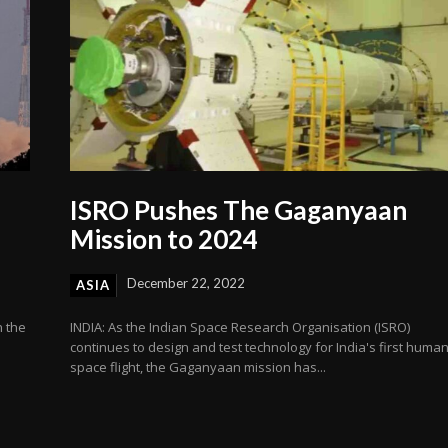
ISRO Pushes The Gaganyaan
Mission to 2024
December 22, 2022
ASIA
n the
INDIA: As the Indian Space Research Organisation (ISRO)
continues to design and test technology for India's first huma
space flight, the Gaganyaan mission has...