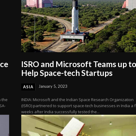
ace
ISRO and Microsoft Teams up t
Help Space-tech Startups
January 5, 2023
ASIA
n the
INDIA: Microsoft and the Indian Space Research Organization
SA-
(ISRO) partnered to support space-tech businesses in India a 
weeks after India successfully tested the...