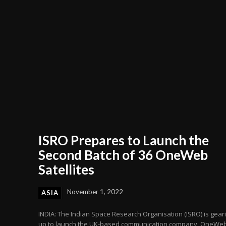
ISRO Prepares to Launch the
Second Batch of 36 OneWeb
Satellites
November 1, 2022
ASIA
INDIA: The Indian Space Research Organisation (ISRO) is gear
up to launch the UK-based communication company, OneWeb