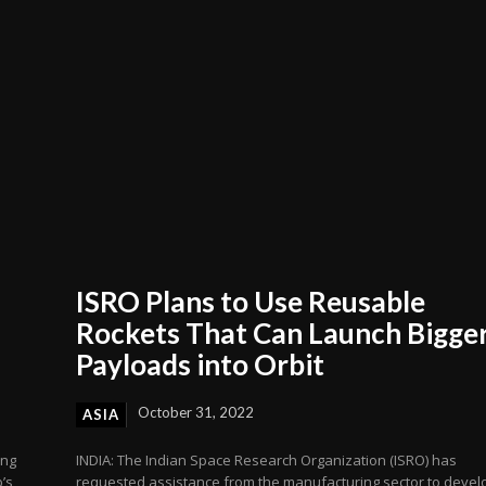
ISRO Plans to Use Reusable
Rockets That Can Launch Bigge
Payloads into Orbit
October 31, 2022
ASIA
ing
INDIA: The Indian Space Research Organization (ISRO) has
’s
requested assistance from the manufacturing sector to devel