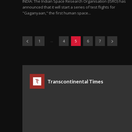
INDIA: The Indian Space Research Organisation (ISRO) has
announced that it will start a series of test flights for
"Gaganyaan," the first human space...
...
1
4
5
6
7
Transcontinental Times