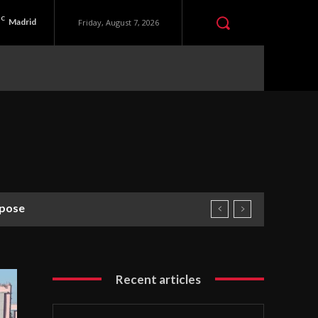
C
Madrid
Friday, August 7, 2026
se
Recent articles