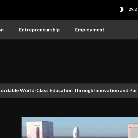
29.2
on
Entrepreneurship
Employment
dable World-Class Education Through Innovation and Purpo
hy AI’s Future Depends on Who Gets to Learn