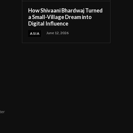
How Shivaani Bhardwaj Turned
a Small-Village Dream into
Digital Influence
June 12, 2026
ASIA
ter