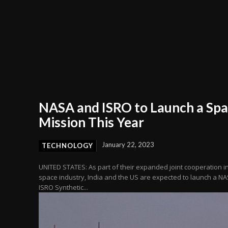
NASA and ISRO to Launch a Sp
Mission This Year
January 22, 2023
TECHNOLOGY
UNITED STATES: As part of their expanded joint cooperation i
space industry, India and the US are expected to launch a NA
ISRO Synthetic...