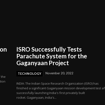
ion
ISRO Successfully Tests
Parachute System for the
Gaganyaan Project
November 20, 2022
TECHNOLOGY
f the
tion
INDIA: The Indian Space Research Organization (ISRO) has
finished a significant Gaganyaan mission development test af
successfully launching India's first privately built
rocket. Gaganyaan, India's...