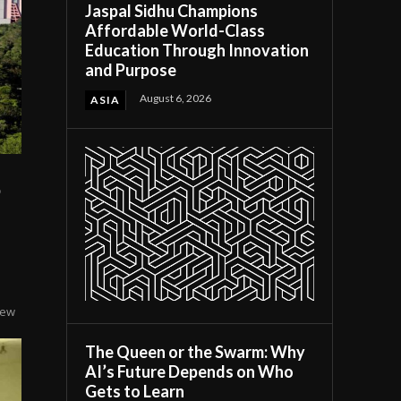
Jaspal Sidhu Champions
Affordable World-Class
Education Through Innovation
and Purpose
August 6, 2026
ASIA
o
few
The Queen or the Swarm: Why
AI’s Future Depends on Who
Gets to Learn