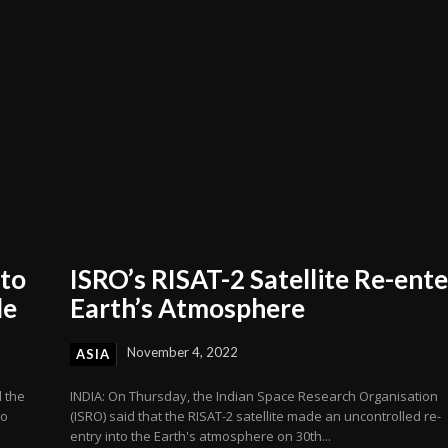
 to
ISRO’s RISAT-2 Satellite Re-ente
de
Earth’s Atmosphere
November 4, 2022
ASIA
 the
INDIA: On Thursday, the Indian Space Research Organisation
to
(ISRO) said that the RISAT-2 satellite made an uncontrolled re-
entry into the Earth's atmosphere on 30th...