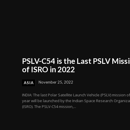
PSLV-C54 is the Last PSLV Miss
of ISRO in 2022
November 25, 2022
ASIA
INDIA: The last Polar Satellite Launch Vehicle (PSLV) mission o
year will be launched by the Indian Space Research Organiza
(ISRO). The PSLV-C54 mission,...