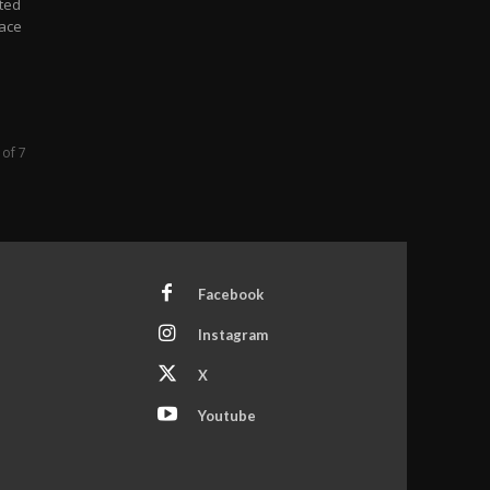
ted
pace
 of 7
Facebook
Instagram
X
Youtube