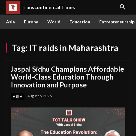
Transcontinental Times
Asia
Europe
World
Education
Entrepreneurship
Tag:
IT raids in Maharashtra
Jaspal Sidhu Champions Affordable
World-Class Education Through
Innovation and Purpose
August 6, 2026
ASIA