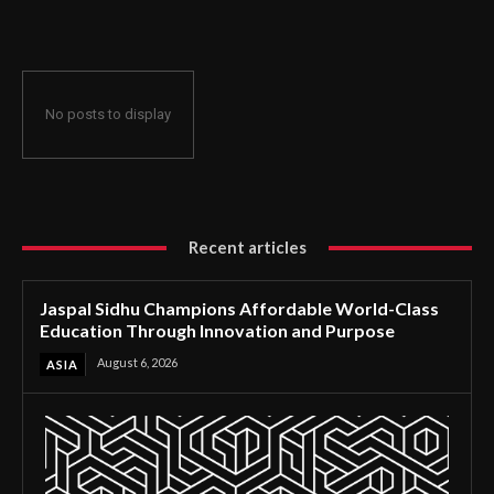
Through Innovation and Purpose
No posts to display
Recent articles
Jaspal Sidhu Champions Affordable World-Class
Education Through Innovation and Purpose
August 6, 2026
ASIA