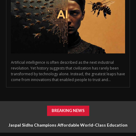
Artificial intelligence is often described as the next industrial
revolution. Yet history suggests that civilization has rarely been
transformed by technology alone. Instead, the greatest leaps have
come from innovations that enabled people to trust and...
BREAKING NEWS
Jaspal Sidhu Champions Affordable World-Class Education