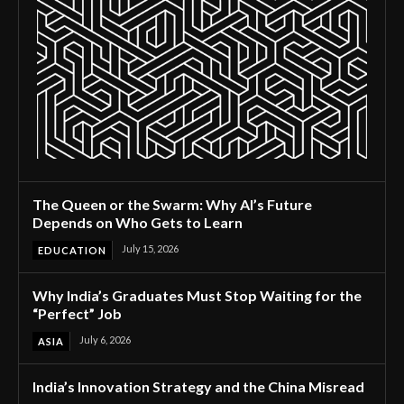
The Queen or the Swarm: Why AI’s Future
Depends on Who Gets to Learn
July 15, 2026
EDUCATION
Why India’s Graduates Must Stop Waiting for the
“Perfect” Job
July 6, 2026
ASIA
India’s Innovation Strategy and the China Misread