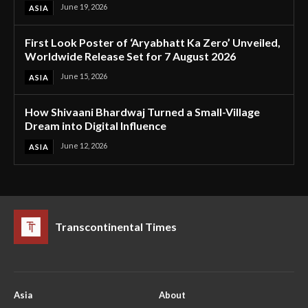
June 19, 2026
ASIA
First Look Poster of ‘Aryabhatt Ka Zero’ Unveiled,
Worldwide Release Set for 7 August 2026
June 15, 2026
ASIA
How Shivaani Bhardwaj Turned a Small-Village
Dream into Digital Influence
June 12, 2026
ASIA
Transcontinental Times
Asia
About