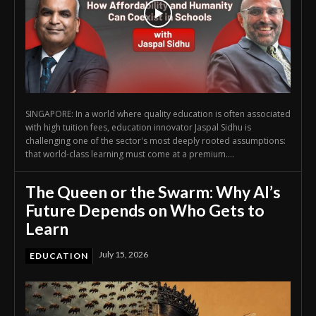
SINGAPORE: In a world where quality education is often associated
with high tuition fees, education innovator Jaspal Sidhu is
challenging one of the sector's most deeply rooted assumptions:
that world-class learning must come at a premium....
The Queen or the Swarm: Why AI’s
Future Depends on Who Gets to
Learn
July 15, 2026
EDUCATION