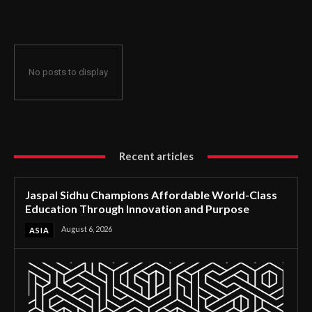
Through Innovation and Purpose
No posts to display
Recent articles
Jaspal Sidhu Champions Affordable World-Class
Education Through Innovation and Purpose
August 6, 2026
ASIA