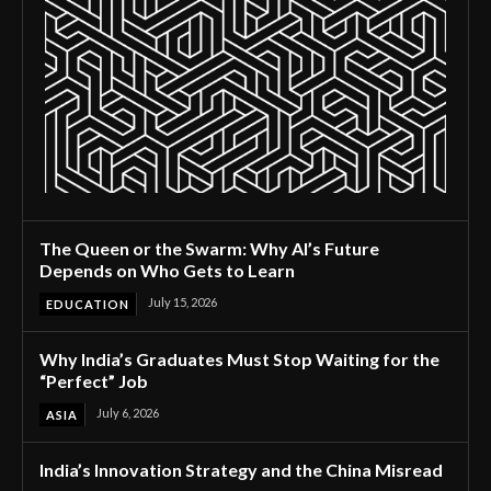
The Queen or the Swarm: Why AI’s Future
Depends on Who Gets to Learn
July 15, 2026
EDUCATION
Why India’s Graduates Must Stop Waiting for the
“Perfect” Job
July 6, 2026
ASIA
India’s Innovation Strategy and the China Misread