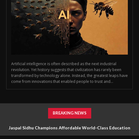
Artificial intelligence is often described as the next industrial
revolution. Yet history suggests that civilization has rarely been
transformed by technology alone. Instead, the greatest leaps have
come from innovations that enabled people to trust and...
BREAKING NEWS
Jaspal Sidhu Champions Affordable World-Class Education