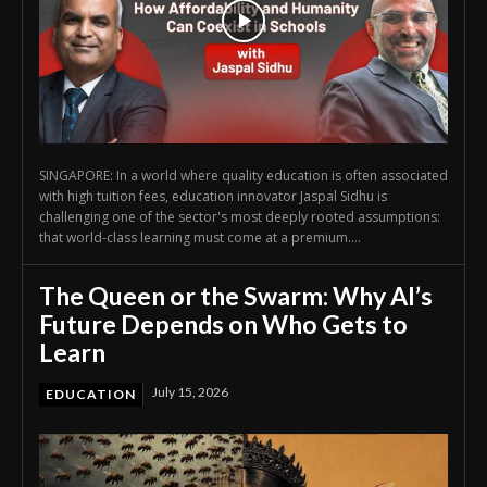
SINGAPORE: In a world where quality education is often associated
with high tuition fees, education innovator Jaspal Sidhu is
challenging one of the sector's most deeply rooted assumptions:
that world-class learning must come at a premium....
The Queen or the Swarm: Why AI’s
Future Depends on Who Gets to
Learn
July 15, 2026
EDUCATION