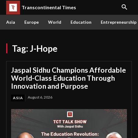
Transcontinental Times
Asia
Europe
World
Education
Entrepreneurship
Tag:
J-Hope
Jaspal Sidhu Champions Affordable
World-Class Education Through
Innovation and Purpose
August 6, 2026
ASIA