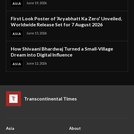
June 19, 2026
ASIA
First Look Poster of ‘Aryabhatt Ka Zero’ Unveiled,
Worldwide Release Set for 7 August 2026
June 15, 2026
ASIA
How Shivaani Bhardwaj Turned a Small-Village
Dream into Digital Influence
June 12, 2026
ASIA
Transcontinental Times
Asia
About