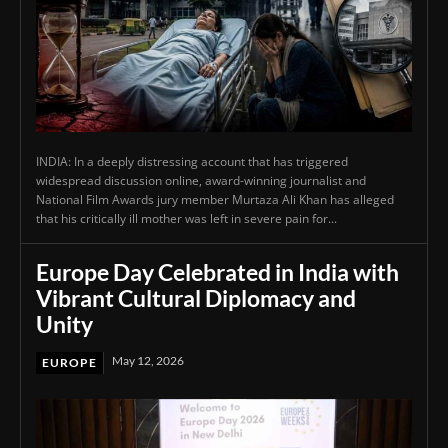
INDIA: In a deeply distressing account that has triggered
widespread discussion online, award-winning journalist and
National Film Awards jury member Murtaza Ali Khan has alleged
that his critically ill mother was left in severe pain for...
Europe Day Celebrated in India with
Vibrant Cultural Diplomacy and
Unity
May 12, 2026
EUROPE