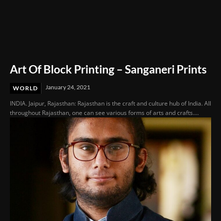
Art Of Block Printing – Sanganeri Prints
January 24, 2021
WORLD
INDIA. Jaipur, Rajasthan: Rajasthan is the craft and culture hub of India. All
throughout Rajasthan, one can see various forms of arts and crafts....