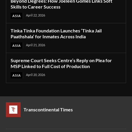
Beyond Degrees: How Joeleen Gomes Links Soft
Skills to Career Success
April 22, 2026
ASIA
Tinka Tinka Foundation Launches ‘Tinka Jail
Paathshala’ for Inmates Across India
April 21, 2026
ASIA
Supreme Court Seeks Centre’s Reply on Plea for
MSP Linked to Full Cost of Production
April 20, 2026
ASIA
Transcontinental Times