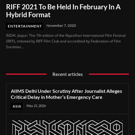
RIFF 2021 To Be Held In February In A
Hybrid Format
November 7, 2020
ENTERTAINMENT
INDIA. Jaipur: The 7th edition of the Rajasthan International Film Festival
(RIFF), initiated by RIFF Film Club and accredited by Federation of Film
Societies...
Recent articles
AIIMS Delhi Under Scrutiny After Journalist Alleges
Critical Delay in Mother’s Emergency Care
May 21, 2026
ASIA