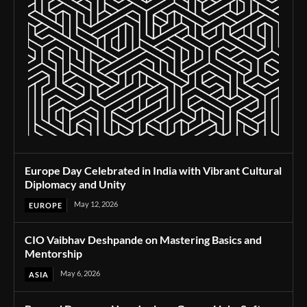
Europe Day Celebrated in India with Vibrant Cultural
Diplomacy and Unity
May 12, 2026
EUROPE
CIO Vaibhav Deshpande on Mastering Basics and
Mentorship
May 6, 2026
ASIA