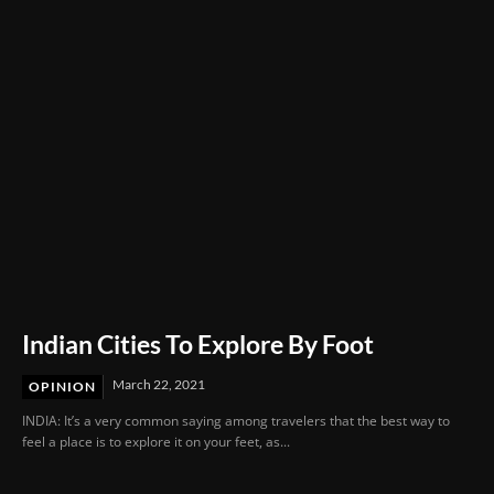
Delay in Mother’s Emergency Care
Indian Cities To Explore By Foot
March 22, 2021
OPINION
INDIA: It’s a very common saying among travelers that the best way to
feel a place is to explore it on your feet, as...