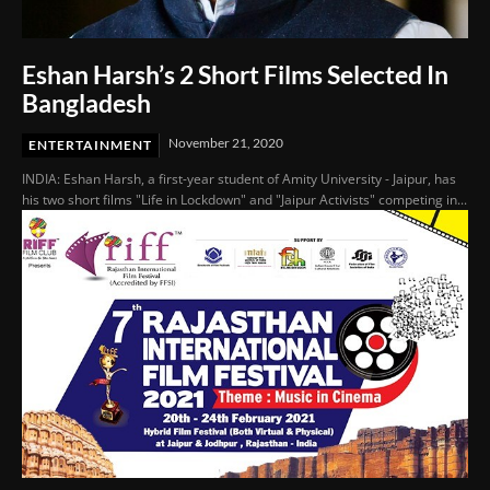
Eshan Harsh’s 2 Short Films Selected In
Bangladesh
November 21, 2020
ENTERTAINMENT
INDIA: Eshan Harsh, a first-year student of Amity University - Jaipur, has
his two short films "Life in Lockdown" and "Jaipur Activists" competing in...