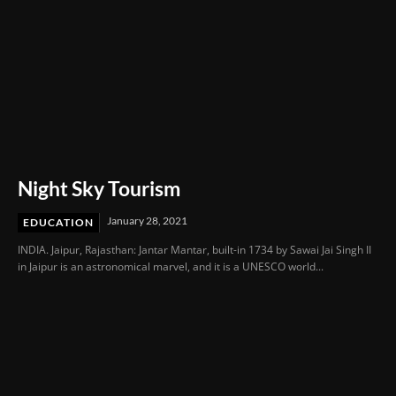
Night Sky Tourism
January 28, 2021
EDUCATION
INDIA. Jaipur, Rajasthan: Jantar Mantar, built-in 1734 by Sawai Jai Singh II
in Jaipur is an astronomical marvel, and it is a UNESCO world...