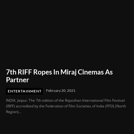
7th RIFF Ropes In Miraj Cinemas As
Partner
February 20, 2021
ENTERTAINMENT
INDIA. Jaipur: The 7th edition of the Rajasthan International Film Festival
(RIFF) accredited by the Federation of Film Societies of India (FFSI) (North
Region)...