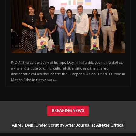
INDIA: The celebration of Europe Day in India this year unfolded as
a vibrant tribute to unity, cultural diversity, and the shared
democratic values that define the European Union. Titled “Europe in
Motion,” the initiative was...
BREAKING NEWS
AIIMS Delhi Under Scrutiny After Journalist Alleges Critical