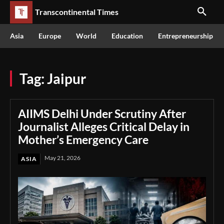
Transcontinental Times
Asia
Europe
World
Education
Entrepreneurship
Tag:
Jaipur
AIIMS Delhi Under Scrutiny After
Journalist Alleges Critical Delay in
Mother’s Emergency Care
May 21, 2026
ASIA