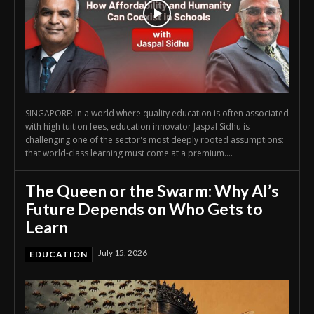
SINGAPORE: In a world where quality education is often associated
with high tuition fees, education innovator Jaspal Sidhu is
challenging one of the sector's most deeply rooted assumptions:
that world-class learning must come at a premium....
The Queen or the Swarm: Why AI’s
Future Depends on Who Gets to
Learn
July 15, 2026
EDUCATION