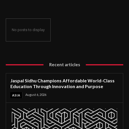
Through Innovation and Purpose
No posts to display
Recent articles
Jaspal Sidhu Champions Affordable World-Class
Education Through Innovation and Purpose
August 6, 2026
ASIA