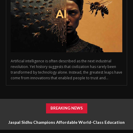
Artificial intelligence is often described as the next industrial
revolution. Yet history suggests that civilization has rarely been
transformed by technology alone. Instead, the greatest leaps have
come from innovations that enabled people to trust and...
BREAKING NEWS
Jaspal Sidhu Champions Affordable World-Class Education