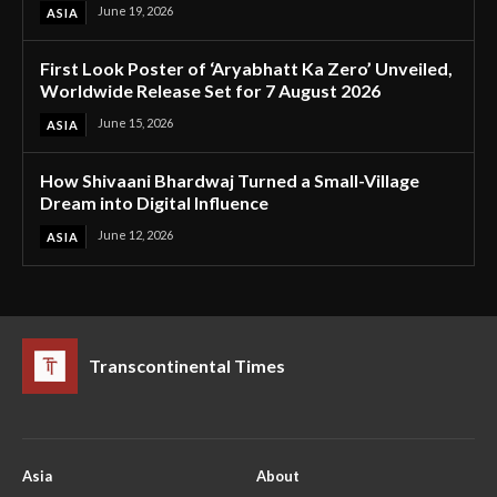
June 19, 2026
ASIA
First Look Poster of ‘Aryabhatt Ka Zero’ Unveiled,
Worldwide Release Set for 7 August 2026
June 15, 2026
ASIA
How Shivaani Bhardwaj Turned a Small-Village
Dream into Digital Influence
June 12, 2026
ASIA
Transcontinental Times
Asia
About