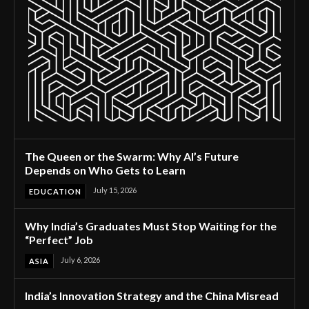
The Queen or the Swarm: Why AI’s Future
Depends on Who Gets to Learn
July 15, 2026
EDUCATION
Why India’s Graduates Must Stop Waiting for the
“Perfect” Job
July 6, 2026
ASIA
India’s Innovation Strategy and the China Misread