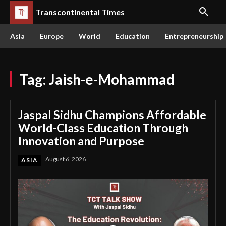
Transcontinental Times
Asia
Europe
World
Education
Entrepreneurship
Tag:
Jaish-e-Mohammad
Jaspal Sidhu Champions Affordable
World-Class Education Through
Innovation and Purpose
August 6, 2026
ASIA