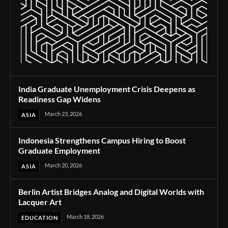
India Graduate Unemployment Crisis Deepens as
Readiness Gap Widens
March 23, 2026
ASIA
Indonesia Strengthens Campus Hiring to Boost
Graduate Employment
March 20, 2026
ASIA
Berlin Artist Bridges Analog and Digital Worlds with
Lacquer Art
March 18, 2026
EDUCATION