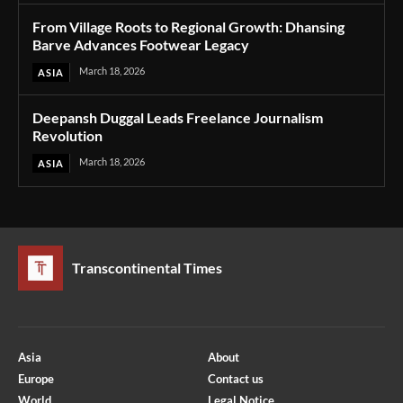
From Village Roots to Regional Growth: Dhansing
Barve Advances Footwear Legacy
March 18, 2026
ASIA
Deepansh Duggal Leads Freelance Journalism
Revolution
March 18, 2026
ASIA
Transcontinental Times
Asia
About
Europe
Contact us
World
Legal Notice