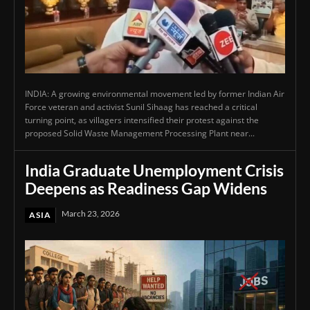
INDIA: A growing environmental movement led by former Indian Air
Force veteran and activist Sunil Sihaag has reached a critical
turning point, as villagers intensified their protest against the
proposed Solid Waste Management Processing Plant near...
India Graduate Unemployment Crisis
Deepens as Readiness Gap Widens
March 23, 2026
ASIA