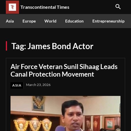
Transcontinental Times
Asia
Europe
World
Education
Entrepreneurship
Tag:
James Bond Actor
Air Force Veteran Sunil Sihaag Leads
Canal Protection Movement
March 23, 2026
ASIA