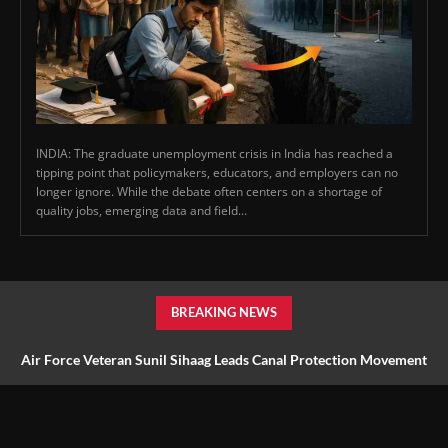
INDIA: The graduate unemployment crisis in India has reached a
tipping point that policymakers, educators, and employers can no
longer ignore. While the debate often centers on a shortage of
quality jobs, emerging data and field...
BREAKING NEWS
Air Force Veteran Sunil Sihaag Leads Canal Protection Movement