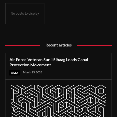
No posts to display
Recent articles
Air Force Veteran Sunil Sihaag Leads Canal
Protection Movement
March 23, 2026
ASIA