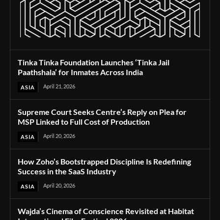
Tinka Tinka Foundation Launches ‘Tinka Jail
Paathshala’ for Inmates Across India
April 21, 2026
ASIA
Supreme Court Seeks Centre’s Reply on Plea for
MSP Linked to Full Cost of Production
April 20, 2026
ASIA
How Zoho’s Bootstrapped Discipline Is Redefining
Success in the SaaS Industry
April 20, 2026
ASIA
Wajda’s Cinema of Conscience Revisited at Habitat