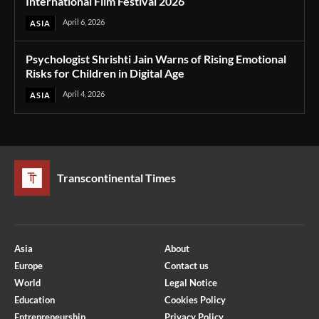
International Film Festival 2026
April 6, 2026
ASIA
Psychologist Shrishti Jain Warns of Rising Emotional
Risks for Children in Digital Age
April 4, 2026
ASIA
Transcontinental Times
Asia
About
Europe
Contact us
World
Legal Notice
Education
Cookies Policy
Entrepreneurship
Privacy Policy