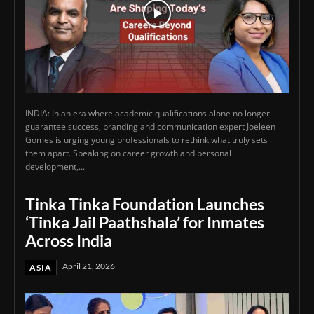
INDIA: In an era where academic qualifications alone no longer
guarantee success, branding and communication expert Joeleen
Gomes is urging young professionals to rethink what truly sets
them apart. Speaking on career growth and personal
development,...
Tinka Tinka Foundation Launches
‘Tinka Jail Paathshala’ for Inmates
Across India
April 21, 2026
ASIA