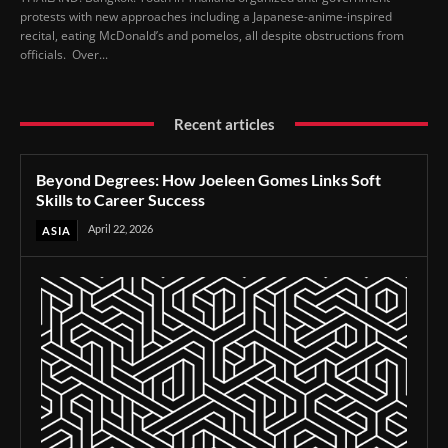
protests with new approaches including a Japanese-anime-inspired
recital, eating McDonald’s and pomelos, all despite obstructions from
officials. Over...
Recent articles
Beyond Degrees: How Joeleen Gomes Links Soft
Skills to Career Success
April 22, 2026
ASIA