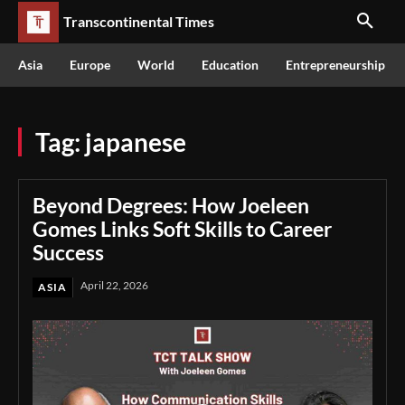
Transcontinental Times
Asia
Europe
World
Education
Entrepreneurship
Tag:
japanese
Beyond Degrees: How Joeleen
Gomes Links Soft Skills to Career
Success
April 22, 2026
ASIA