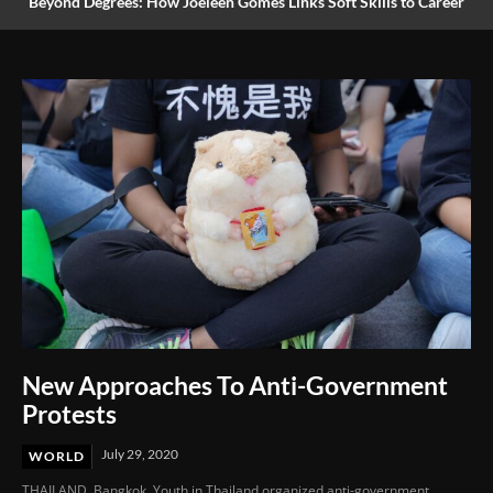
Beyond Degrees: How Joeleen Gomes Links Soft Skills to Career
Success
New Approaches To Anti-Government
Protests
July 29, 2020
WORLD
THAILAND. Bangkok. Youth in Thailand organized anti-government