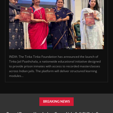
INDIA: The Tinka Tinka Foundation has announced the launch of
Tinka Jail Paathshala, a nationwide educational initiative designed
to provide prison inmates with access to recorded masterclasses
across Indian jails. The platform will deliver structured learning
modules...
BREAKING NEWS