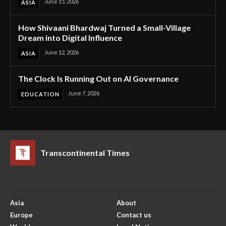
June 15, 2026
ASIA
How Shivaani Bhardwaj Turned a Small-Village
Dream into Digital Influence
June 12, 2026
ASIA
The Clock Is Running Out on AI Governance
June 7, 2026
EDUCATION
Transcontinental Times
Asia
About
Europe
Contact us