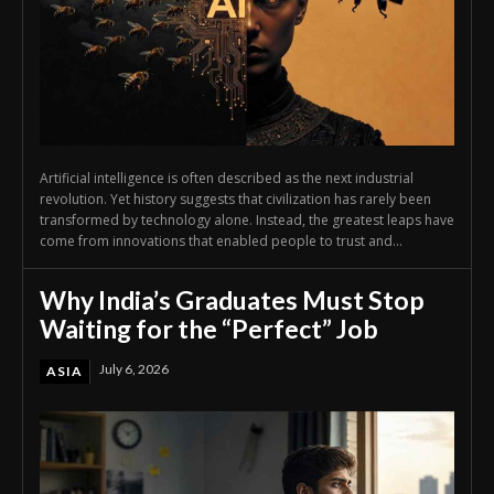
Artificial intelligence is often described as the next industrial
revolution. Yet history suggests that civilization has rarely been
transformed by technology alone. Instead, the greatest leaps have
come from innovations that enabled people to trust and...
Why India’s Graduates Must Stop
Waiting for the “Perfect” Job
July 6, 2026
ASIA