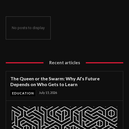
No posts to display
Recent articles
The Queen or the Swarm: Why AI’s Future
Depends on Who Gets to Learn
July 15, 2026
EDUCATION