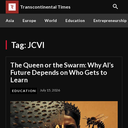
Transcontinental Times
Asia
Europe
World
Education
Entrepreneurship
Tag:
JCVI
The Queen or the Swarm: Why AI’s
Future Depends on Who Gets to
Learn
July 15, 2026
EDUCATION