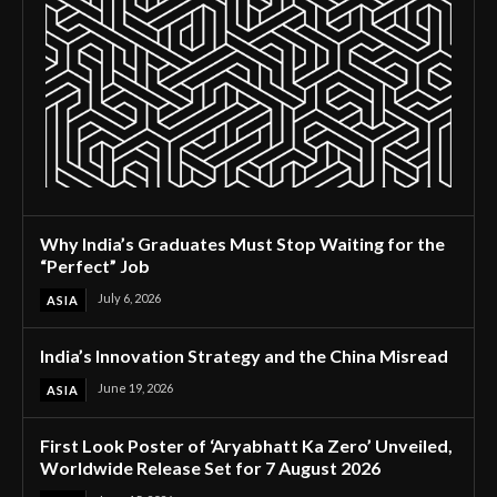
Why India’s Graduates Must Stop Waiting for the
“Perfect” Job
July 6, 2026
ASIA
India’s Innovation Strategy and the China Misread
June 19, 2026
ASIA
First Look Poster of ‘Aryabhatt Ka Zero’ Unveiled,
Worldwide Release Set for 7 August 2026