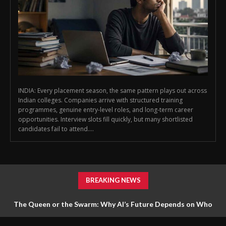
INDIA: Every placement season, the same pattern plays out across
Indian colleges. Companies arrive with structured training
programmes, genuine entry-level roles, and long-term career
opportunities. Interview slots fill quickly, but many shortlisted
candidates fail to attend....
BREAKING NEWS
The Queen or the Swarm: Why AI’s Future Depends on Who
Gets to Learn