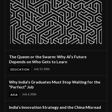
The Queen or the Swarm: Why AI’s Future
Depends on Who Gets to Learn
July 15, 2026
EDUCATION
Why India’s Graduates Must Stop Waiting for the
“Perfect” Job
July 6, 2026
ASIA
India’s Innovation Strategy and the China Misread