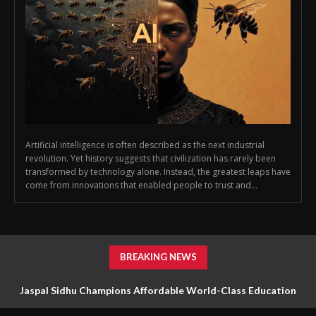
Artificial intelligence is often described as the next industrial
revolution. Yet history suggests that civilization has rarely been
transformed by technology alone. Instead, the greatest leaps have
come from innovations that enabled people to trust and...
BREAKING NEWS
Jaspal Sidhu Champions Affordable World-Class Education