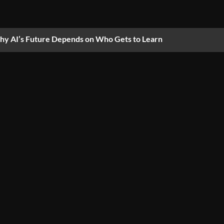
y AI’s Future Depends on Who Gets to Learn