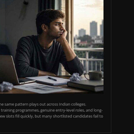
e same pattern plays out across Indian colleges.
training programmes, genuine entry-level roles, and long-
w slots fill quickly, but many shortlisted candidates fail to