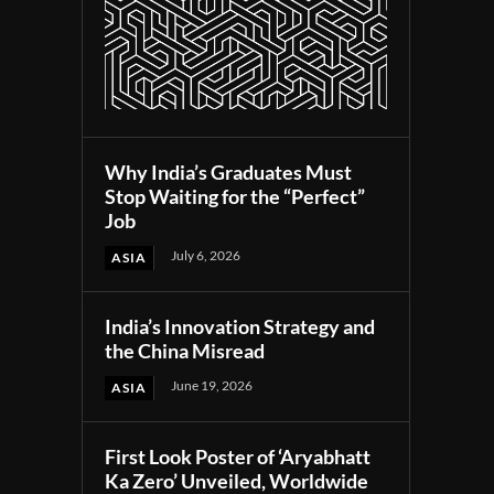
Why India’s Graduates Must
Stop Waiting for the “Perfect”
Job
July 6, 2026
ASIA
India’s Innovation Strategy and
the China Misread
June 19, 2026
ASIA
First Look Poster of ‘Aryabhatt
Ka Zero’ Unveiled, Worldwide