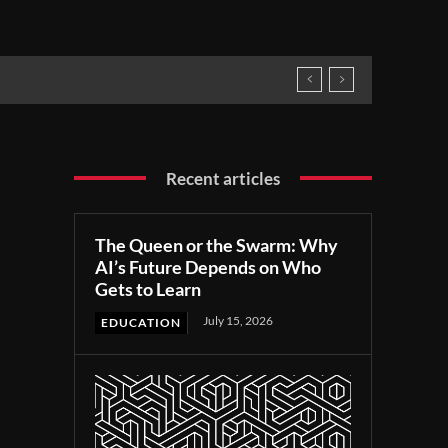
Recent articles
The Queen or the Swarm: Why
AI’s Future Depends on Who
Gets to Learn
July 15, 2026
EDUCATION