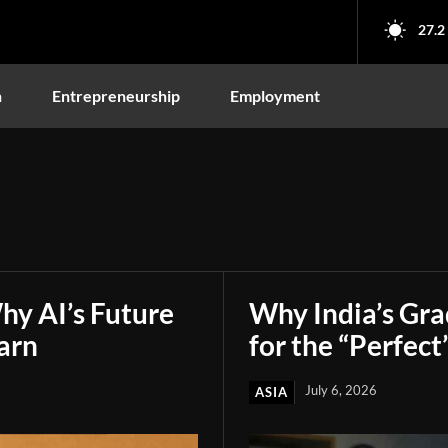
27.2
n
Entrepreneurship
Employment
hy AI’s Future
Why India’s Gr
arn
for the “Perfect
July 6, 2026
ASIA