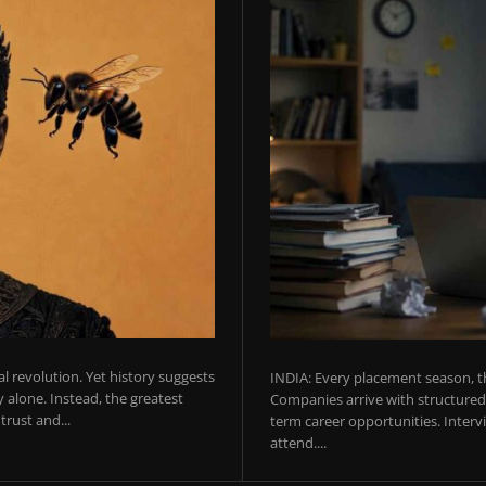
ial revolution. Yet history suggests
INDIA: Every placement season, th
 alone. Instead, the greatest
Companies arrive with structured 
rust and...
term career opportunities. Intervie
attend....