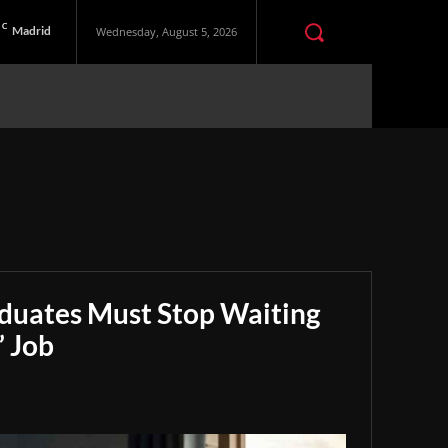
C
Madrid
Wednesday, August 5, 2026
aduates Must Stop Waiting
” Job