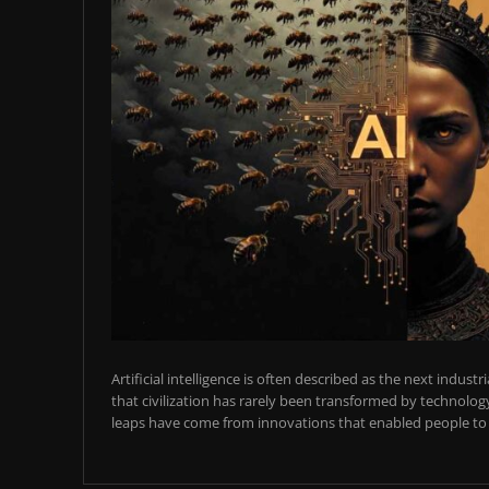
Artificial intelligence is often described as the next industr
that civilization has rarely been transformed by technology
leaps have come from innovations that enabled people to t