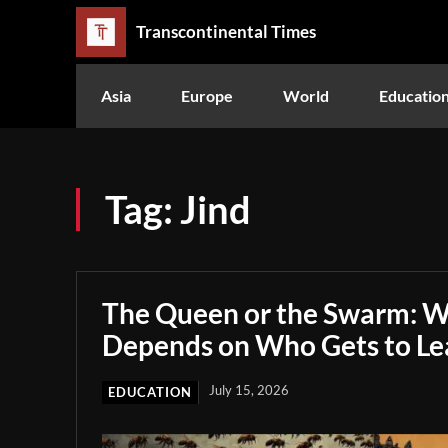
Transcontinental Times
Asia
Europe
World
Educatio
Tag:
Jind
The Queen or the Swarm: W
Depends on Who Gets to Le
July 15, 2026
EDUCATION