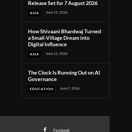
Release Set for 7 August 2026
June 15, 2026
ASIA
How Shivaani Bhardwaj Turned
a Small-Village Dream into
Digital Influence
June 12, 2026
ASIA
The Clock Is Running Out on AI
Governance
June 7, 2026
EDUCATION
Facebook