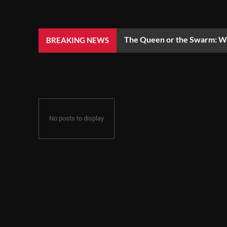
The Queen or the Swarm: Wh
BREAKING NEWS
No posts to display