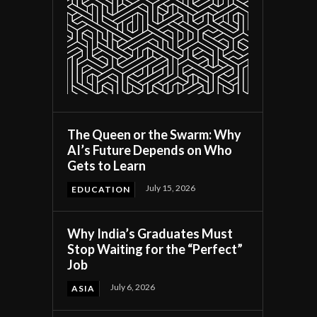
The Queen or the Swarm: Why
AI’s Future Depends on Who
Gets to Learn
July 15, 2026
EDUCATION
Why India’s Graduates Must
Stop Waiting for the “Perfect”
Job
July 6, 2026
ASIA