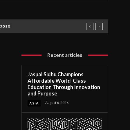
rpose
Recent articles
Jaspal Sidhu Champions
Affordable World-Class
Education Through Innovation
and Purpose
August 6, 2026
ASIA