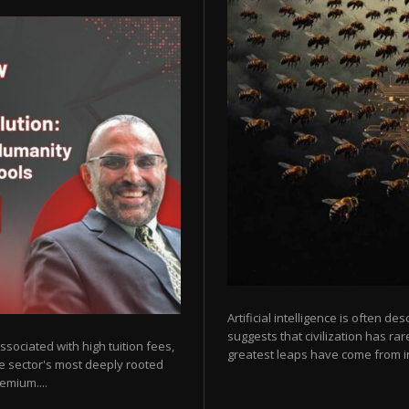
Artificial intelligence is often de
suggests that civilization has r
sociated with high tuition fees,
greatest leaps have come from in
he sector's most deeply rooted
emium....