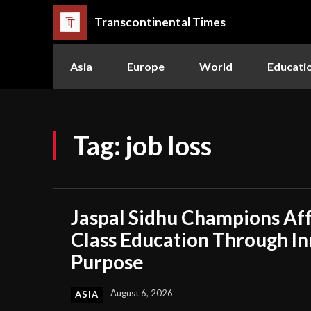
Transcontinental Times
Asia
Europe
World
Educati
Tag:
job loss
Jaspal Sidhu Champions Af
Class Education Through I
Purpose
August 6, 2026
ASIA