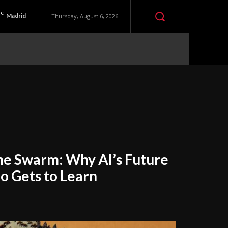
C
Madrid
Thursday, August 6, 2026
he Swarm: Why AI’s Future
 Gets to Learn