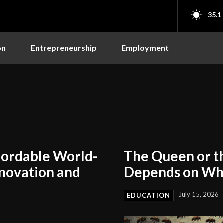
35.1
on
Entrepreneurship
Employment
fordable World-
The Queen or t
nnovation and
Depends on Who
July 15, 2026
EDUCATION