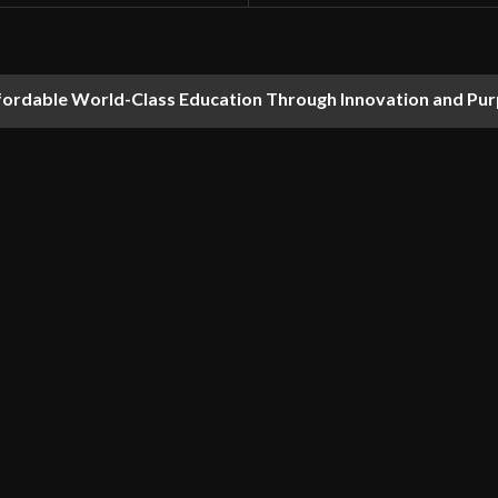
fordable World-Class Education Through Innovation and Pu