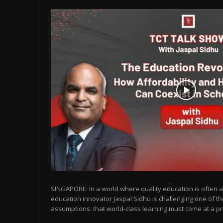
SINGAPORE: In a world where quality education is often as
education innovator Jaspal Sidhu is challenging one of t
assumptions: that world-class learning must come at a pr