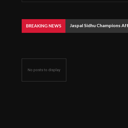
Jaspal Sidhu Champions Af
BREAKING NEWS
No posts to display