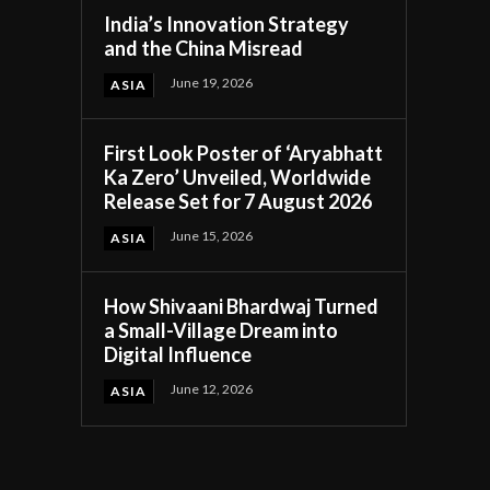
India’s Innovation Strategy
and the China Misread
June 19, 2026
ASIA
First Look Poster of ‘Aryabhatt
Ka Zero’ Unveiled, Worldwide
Release Set for 7 August 2026
June 15, 2026
ASIA
How Shivaani Bhardwaj Turned
a Small-Village Dream into
Digital Influence
June 12, 2026
ASIA