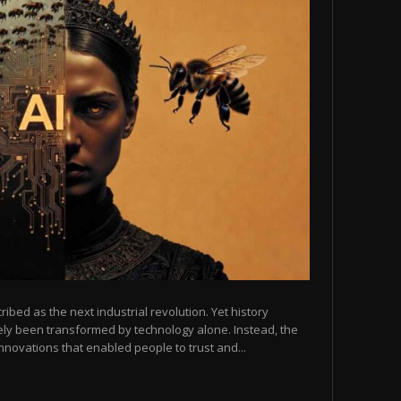
scribed as the next industrial revolution. Yet history
arely been transformed by technology alone. Instead, the
novations that enabled people to trust and...