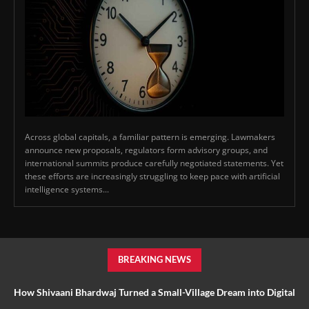
Across global capitals, a familiar pattern is emerging. Lawmakers
announce new proposals, regulators form advisory groups, and
international summits produce carefully negotiated statements. Yet
these efforts are increasingly struggling to keep pace with artificial
intelligence systems...
BREAKING NEWS
How Shivaani Bhardwaj Turned a Small-Village Dream into Digital