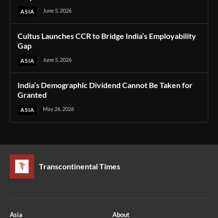
June 5, 2026
ASIA
Cultus Launches CCR to Bridge India’s Employability
Gap
June 5, 2026
ASIA
India’s Demographic Dividend Cannot Be Taken for
Granted
May 26, 2026
ASIA
Transcontinental Times
Asia
About