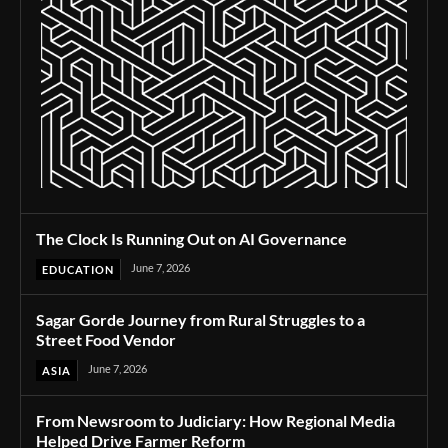
The Clock Is Running Out on AI Governance
June 7, 2026
EDUCATION
Sagar Gorde Journey from Rural Struggles to a
Street Food Vendor
June 7, 2026
ASIA
From Newsroom to Judiciary: How Regional Media
Helped Drive Farmer Reform