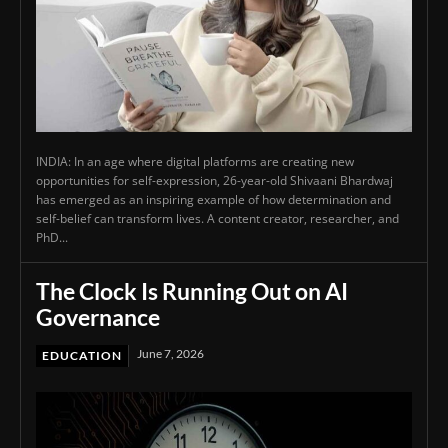
INDIA: In an age where digital platforms are creating new
opportunities for self-expression, 26-year-old Shivaani Bhardwaj
has emerged as an inspiring example of how determination and
self-belief can transform lives. A content creator, researcher, and
PhD...
The Clock Is Running Out on AI
Governance
June 7, 2026
EDUCATION