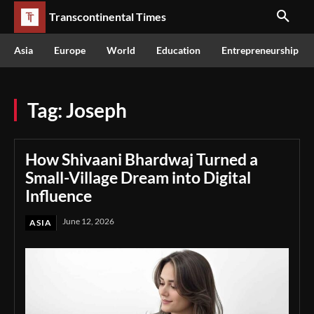
Transcontinental Times
Asia
Europe
World
Education
Entrepreneurship
Tag:
Joseph
How Shivaani Bhardwaj Turned a
Small-Village Dream into Digital
Influence
June 12, 2026
ASIA