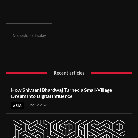
Influence
No posts to display
Recent articles
How Shivaani Bhardwaj Turned a Small-Village
Dream into Digital Influence
June 12, 2026
ASIA