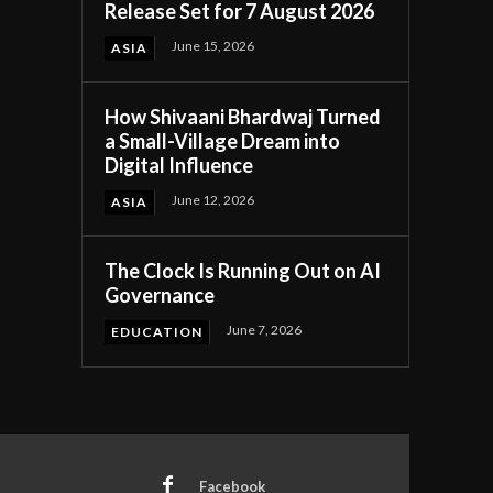
Release Set for 7 August 2026
June 15, 2026
ASIA
How Shivaani Bhardwaj Turned
a Small-Village Dream into
Digital Influence
June 12, 2026
ASIA
The Clock Is Running Out on AI
Governance
June 7, 2026
EDUCATION
Facebook