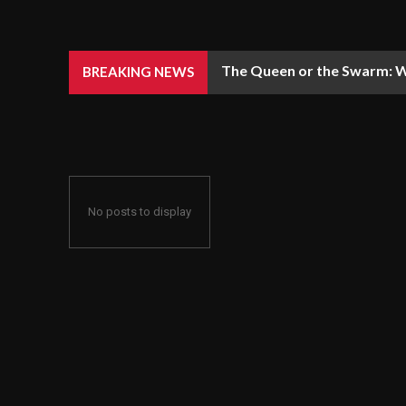
The Queen or the Swarm: W
BREAKING NEWS
No posts to display