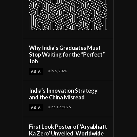
Why India’s Graduates Must
Stop Waiting for the “Perfect”
Job
July 6, 2026
ASIA
India’s Innovation Strategy
and the China Misread
June 19, 2026
ASIA
First Look Poster of ‘Aryabhatt
Ka Zero’ Unveiled, Worldwide