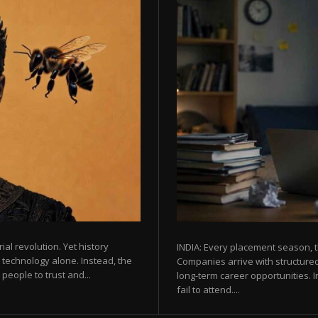
rial revolution. Yet history
INDIA: Every placement season, t
 technology alone. Instead, the
Companies arrive with structured
eople to trust and...
long-term career opportunities. In
fail to attend....