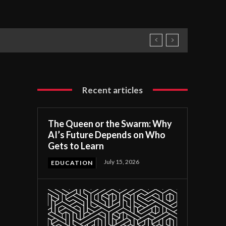
Recent articles
The Queen or the Swarm: Why
AI’s Future Depends on Who
Gets to Learn
July 15, 2026
EDUCATION