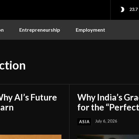
23.7
on
Entrepreneurship
Employment
ction
hy AI’s Future
Why India’s Gr
earn
for the “Perfect
July 6, 2026
ASIA