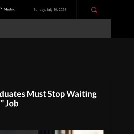
C
Madrid
Sunday, July 19, 2026
aduates Must Stop Waiting
” Job