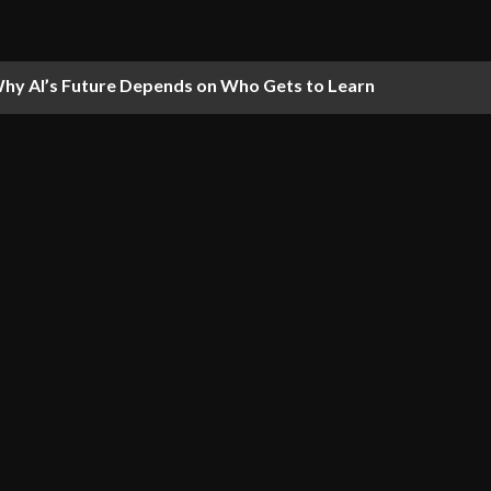
hy AI’s Future Depends on Who Gets to Learn