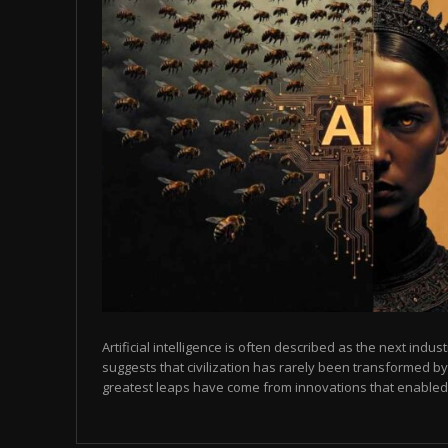
Artificial intelligence is often described as the next indust
suggests that civilization has rarely been transformed by
greatest leaps have come from innovations that enabled p