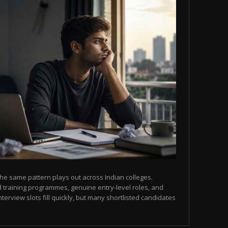
he same pattern plays out across Indian colleges.
 training programmes, genuine entry-level roles, and
terview slots fill quickly, but many shortlisted candidates