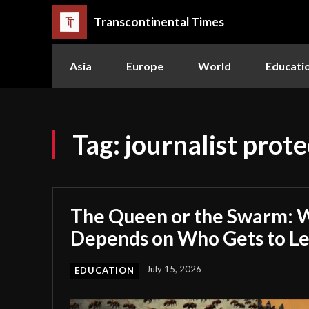
Transcontinental Times
Asia
Europe
World
Educati
Tag:
journalist prote
The Queen or the Swarm: W
Depends on Who Gets to L
July 15, 2026
EDUCATION