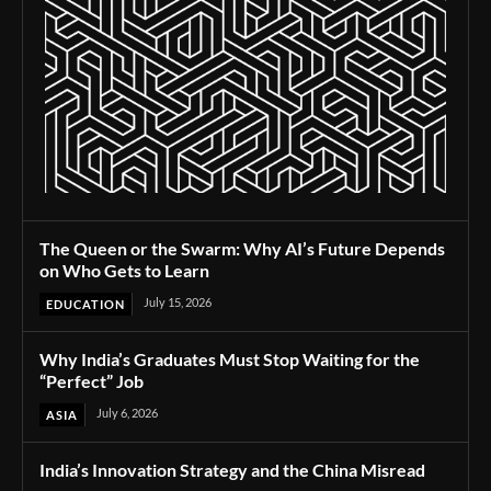
The Queen or the Swarm: Why AI’s Future Depends
on Who Gets to Learn
July 15, 2026
EDUCATION
Why India’s Graduates Must Stop Waiting for the
“Perfect” Job
July 6, 2026
ASIA
India’s Innovation Strategy and the China Misread