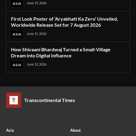
June 19, 2026
ASIA
First Look Poster of ‘Aryabhatt Ka Zero’ Unveiled,
Worldwide Release Set for 7 August 2026
June 15, 2026
ASIA
How Shivaani Bhardwaj Turned a Small-Village
Dream into Digital Influence
June 12, 2026
ASIA
Transcontinental Times
Asia
About