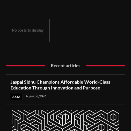
Through Innovation and Purpose
No posts to display
Recent articles
Jaspal Sidhu Champions Affordable World-Class
Education Through Innovation and Purpose
August 6, 2026
ASIA