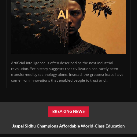
Artificial intelligence is often described as the next industrial
revolution. Yet history suggests that civilization has rarely been
transformed by technology alone. Instead, the greatest leaps have
come from innovations that enabled people to trust and...
BREAKING NEWS
Jaspal Sidhu Champions Affordable World-Class Education