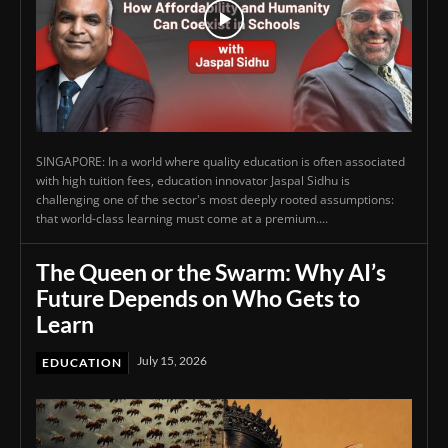
SINGAPORE: In a world where quality education is often associated
with high tuition fees, education innovator Jaspal Sidhu is
challenging one of the sector's most deeply rooted assumptions:
that world-class learning must come at a premium....
The Queen or the Swarm: Why AI’s
Future Depends on Who Gets to
Learn
July 15, 2026
EDUCATION