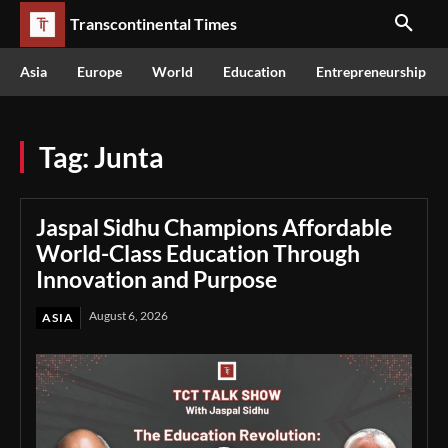
Transcontinental Times
Asia
Europe
World
Education
Entrepreneurship
Tag:
Junta
Jaspal Sidhu Champions Affordable
World-Class Education Through
Innovation and Purpose
August 6, 2026
ASIA