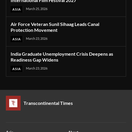
International Film Festival 2027
March 25, 2026
ASIA
Air Force Veteran Sunil Sihaag Leads Canal
Protection Movement
March 23, 2026
ASIA
India Graduate Unemployment Crisis Deepens as
Readiness Gap Widens
March 23, 2026
ASIA
Transcontinental Times