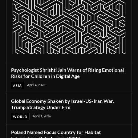
Psychologist Shrishti Jain Warns of Rising Emotional
Risks for Children in Digital Age
April 4, 2026
ASIA
Global Economy Shaken by Israel-US-Iran War,
Trump Strategy Under Fire
April 1, 2026
WORLD
Poland Named Focus Country for Habitat