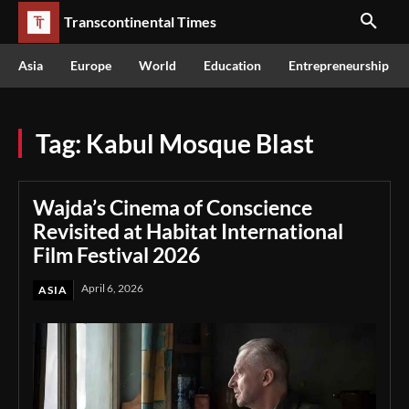
Transcontinental Times
Asia
Europe
World
Education
Entrepreneurship
Tag:
Kabul Mosque Blast
Wajda’s Cinema of Conscience
Revisited at Habitat International
Film Festival 2026
April 6, 2026
ASIA