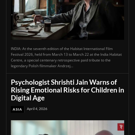
INDIA: At the seventh edition of the Habitat International Film
Festival 2026, held from March 13 to March 22 at the India Habitat
Centre, a special centenary retrospective paid tribute to the
legendary Polish filmmaker Andrzej...
Psychologist Shrishti Jain Warns of
Rising Emotional Risks for Children in
Digital Age
April 4, 2026
ASIA