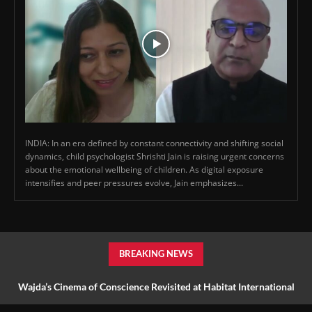
INDIA: In an era defined by constant connectivity and shifting social
dynamics, child psychologist Shrishti Jain is raising urgent concerns
about the emotional wellbeing of children. As digital exposure
intensifies and peer pressures evolve, Jain emphasizes...
BREAKING NEWS
Wajda’s Cinema of Conscience Revisited at Habitat International