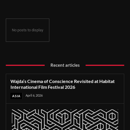
Film Festival 2026
No posts to display
Recent articles
Wajda’s Cinema of Conscience Revisited at Habitat
International Film Festival 2026
April 6, 2026
ASIA