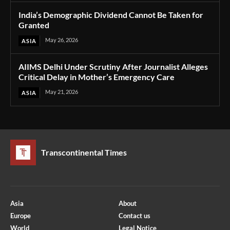
India’s Demographic Dividend Cannot Be Taken for
Granted
May 26, 2026
ASIA
AIIMS Delhi Under Scrutiny After Journalist Alleges
Critical Delay in Mother’s Emergency Care
May 21, 2026
ASIA
Transcontinental Times
Asia
About
Europe
Contact us
World
Legal Notice