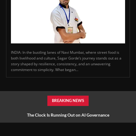
INDIA: In the bustling lanes of Navi Mumbai, where street food is
both livelihood and culture, Sagar Gorde’s journey stands out as a
story shaped by resilience, consistency, and an unwavering
commitment to simplicity. What began...
BREAKING NEWS
The Clock Is Running Out on AI Governance