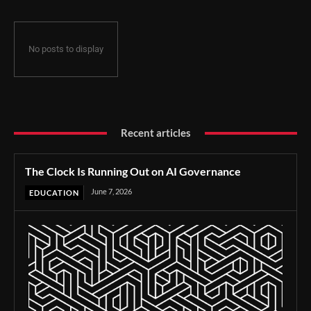
No posts to display
Recent articles
The Clock Is Running Out on AI Governance
June 7, 2026
EDUCATION