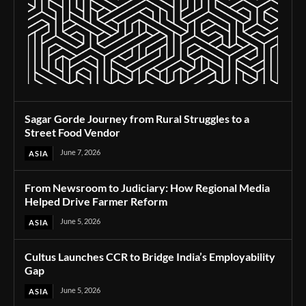
Sagar Gorde Journey from Rural Struggles to a
Street Food Vendor
June 7, 2026
ASIA
From Newsroom to Judiciary: How Regional Media
Helped Drive Farmer Reform
June 5, 2026
ASIA
Cultus Launches CCR to Bridge India’s Employability
Gap
June 5, 2026
ASIA