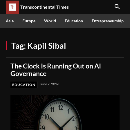
Transcontinental Times
Asia
Europe
World
Education
Entrepreneurship
Tag:
Kapil Sibal
The Clock Is Running Out on AI
Governance
June 7, 2026
EDUCATION