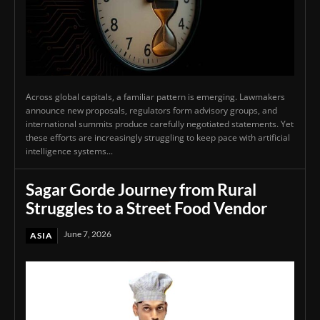
Across global capitals, a familiar pattern is emerging. Lawmakers
announce new proposals, regulators form advisory groups, and
international summits produce carefully negotiated statements. Yet
these efforts are increasingly struggling to keep pace with artificial
intelligence systems...
Sagar Gorde Journey from Rural
Struggles to a Street Food Vendor
June 7, 2026
ASIA