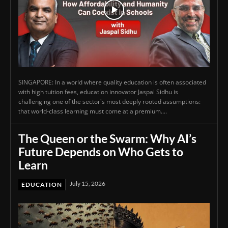
SINGAPORE: In a world where quality education is often associated
with high tuition fees, education innovator Jaspal Sidhu is
challenging one of the sector's most deeply rooted assumptions:
that world-class learning must come at a premium....
The Queen or the Swarm: Why AI’s
Future Depends on Who Gets to
Learn
July 15, 2026
EDUCATION