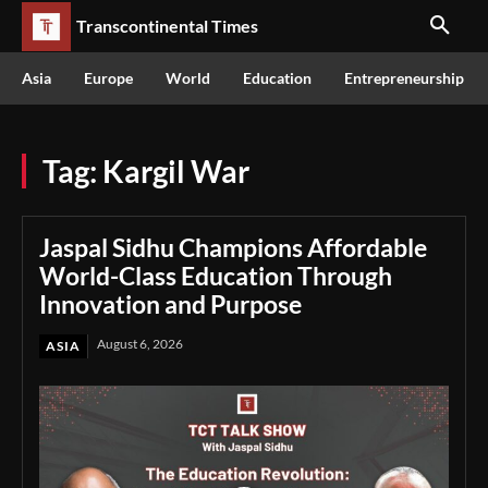
Transcontinental Times
Asia
Europe
World
Education
Entrepreneurship
Tag:
Kargil War
Jaspal Sidhu Champions Affordable
World-Class Education Through
Innovation and Purpose
August 6, 2026
ASIA