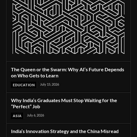
The Queen or the Swarm: Why AI’s Future Depends
on Who Gets to Learn
July 15, 2026
EDUCATION
Why India’s Graduates Must Stop Waiting for the
“Perfect” Job
July 6, 2026
ASIA
India’s Innovation Strategy and the China Misread