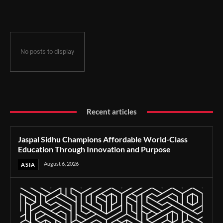
Through Innovation and Purpose
No posts to display
Recent articles
Jaspal Sidhu Champions Affordable World-Class
Education Through Innovation and Purpose
August 6, 2026
ASIA