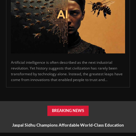
Artificial intelligence is often described as the next industrial
revolution. Yet history suggests that civilization has rarely been
transformed by technology alone. Instead, the greatest leaps have
come from innovations that enabled people to trust and...
BREAKING NEWS
Jaspal Sidhu Champions Affordable World-Class Education