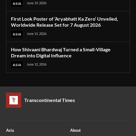
June 19, 2026
ASIA
First Look Poster of ‘Aryabhatt Ka Zero’ Unveiled,
Worldwide Release Set for 7 August 2026
June 15, 2026
ASIA
How Shivaani Bhardwaj Turned a Small-Village
Dream into Digital Influence
June 12, 2026
ASIA
Transcontinental Times
Asia
About