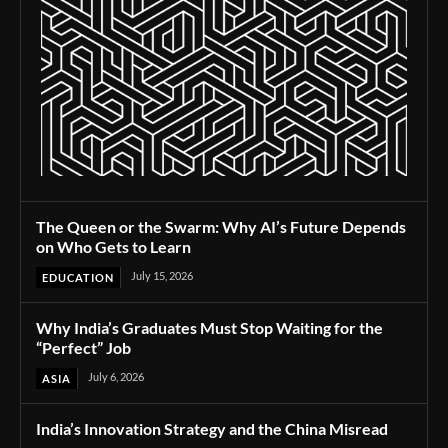
The Queen or the Swarm: Why AI’s Future Depends
on Who Gets to Learn
July 15, 2026
EDUCATION
Why India’s Graduates Must Stop Waiting for the
“Perfect” Job
July 6, 2026
ASIA
India’s Innovation Strategy and the China Misread