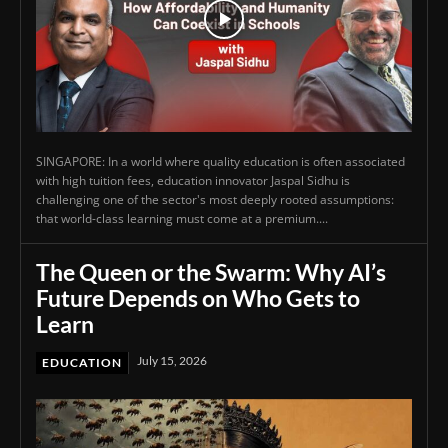
SINGAPORE: In a world where quality education is often associated
with high tuition fees, education innovator Jaspal Sidhu is
challenging one of the sector's most deeply rooted assumptions:
that world-class learning must come at a premium....
The Queen or the Swarm: Why AI’s
Future Depends on Who Gets to
Learn
July 15, 2026
EDUCATION