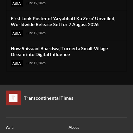
June 19, 2026
ASIA
First Look Poster of ‘Aryabhatt Ka Zero’ Unveiled,
Worldwide Release Set for 7 August 2026
June 15, 2026
ASIA
How Shivaani Bhardwaj Turned a Small-Village
Dream into Digital Influence
June 12, 2026
ASIA
Transcontinental Times
Asia
About