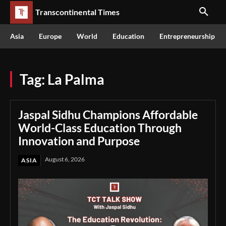
Transcontinental Times
Asia
Europe
World
Education
Entrepreneurship
Tag:
La Palma
Jaspal Sidhu Champions Affordable
World-Class Education Through
Innovation and Purpose
August 6, 2026
ASIA