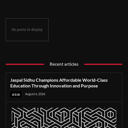
Through Innovation and Purpose
No posts to display
Recent articles
Jaspal Sidhu Champions Affordable World-Class
Education Through Innovation and Purpose
August 6, 2026
ASIA