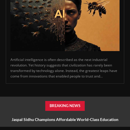
Artificial intelligence is often described as the next industrial
revolution. Yet history suggests that civilization has rarely been
transformed by technology alone. Instead, the greatest leaps have
come from innovations that enabled people to trust and...
BREAKING NEWS
Jaspal Sidhu Champions Affordable World-Class Education