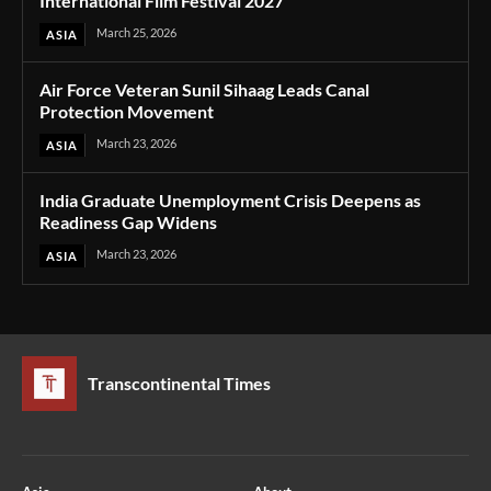
International Film Festival 2027
March 25, 2026
ASIA
Air Force Veteran Sunil Sihaag Leads Canal
Protection Movement
March 23, 2026
ASIA
India Graduate Unemployment Crisis Deepens as
Readiness Gap Widens
March 23, 2026
ASIA
Transcontinental Times