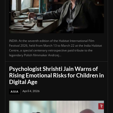
INDIA: At the seventh edition of the Habitat International Film
Festival 2026, held from March 13 to March 22 at the India Habitat
Centre, a special centenary retrospective paid tribute to the
legendary Polish filmmaker Andrzej...
Psychologist Shrishti Jain Warns of
Rising Emotional Risks for Children in
Digital Age
April 4, 2026
ASIA