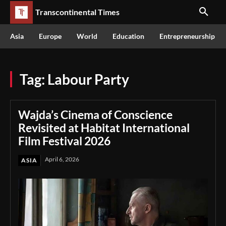
Transcontinental Times
Asia
Europe
World
Education
Entrepreneurship
Tag:
Labour Party
Wajda’s Cinema of Conscience
Revisited at Habitat International
Film Festival 2026
April 6, 2026
ASIA