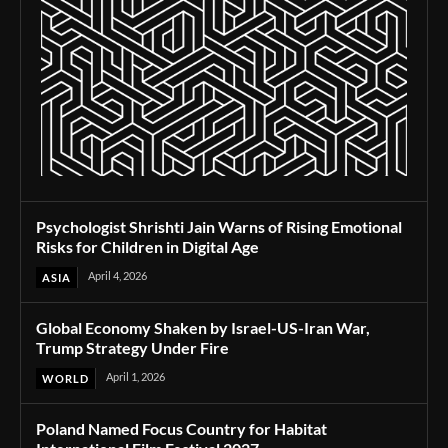
Psychologist Shrishti Jain Warns of Rising Emotional
Risks for Children in Digital Age
April 4, 2026
ASIA
Global Economy Shaken by Israel-US-Iran War,
Trump Strategy Under Fire
April 1, 2026
WORLD
Poland Named Focus Country for Habitat