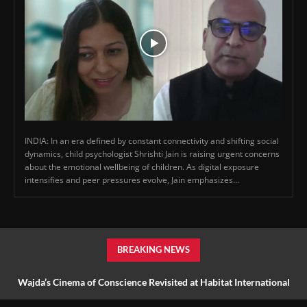
INDIA: In an era defined by constant connectivity and shifting social
dynamics, child psychologist Shrishti Jain is raising urgent concerns
about the emotional wellbeing of children. As digital exposure
intensifies and peer pressures evolve, Jain emphasizes...
BREAKING NEWS
Wajda’s Cinema of Conscience Revisited at Habitat International