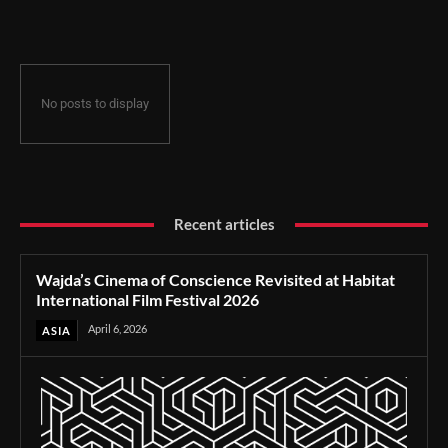
Film Festival 2026
No posts to display
Recent articles
Wajda’s Cinema of Conscience Revisited at Habitat
International Film Festival 2026
April 6, 2026
ASIA