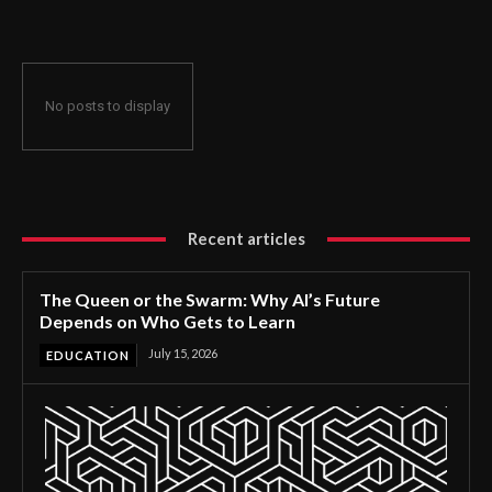
No posts to display
Recent articles
The Queen or the Swarm: Why AI’s Future
Depends on Who Gets to Learn
July 15, 2026
EDUCATION