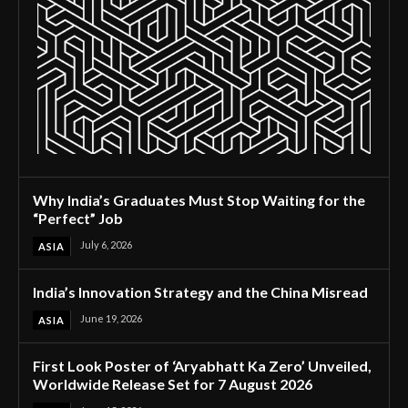
Why India’s Graduates Must Stop Waiting for the
“Perfect” Job
July 6, 2026
ASIA
India’s Innovation Strategy and the China Misread
June 19, 2026
ASIA
First Look Poster of ‘Aryabhatt Ka Zero’ Unveiled,
Worldwide Release Set for 7 August 2026