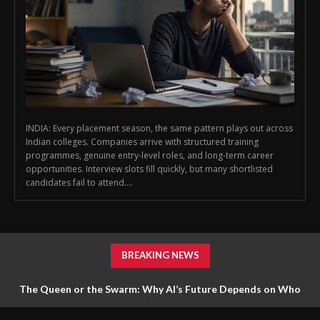
INDIA: Every placement season, the same pattern plays out across
Indian colleges. Companies arrive with structured training
programmes, genuine entry-level roles, and long-term career
opportunities. Interview slots fill quickly, but many shortlisted
candidates fail to attend....
BREAKING NEWS
The Queen or the Swarm: Why AI’s Future Depends on Who
Gets to Learn