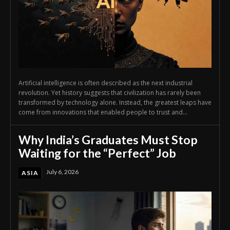
Artificial intelligence is often described as the next industrial
revolution. Yet history suggests that civilization has rarely been
transformed by technology alone. Instead, the greatest leaps have
come from innovations that enabled people to trust and...
Why India’s Graduates Must Stop
Waiting for the “Perfect” Job
July 6, 2026
ASIA