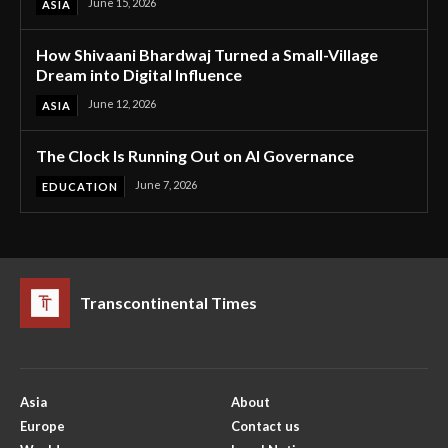
June 15, 2026
ASIA
How Shivaani Bhardwaj Turned a Small-Village
Dream into Digital Influence
June 12, 2026
ASIA
The Clock Is Running Out on AI Governance
June 7, 2026
EDUCATION
Transcontinental Times
Asia
About
Europe
Contact us