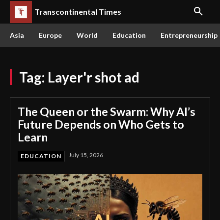
Transcontinental Times
Asia
Europe
World
Education
Entrepreneurship
Tag:
Layer'r shot ad
The Queen or the Swarm: Why AI’s
Future Depends on Who Gets to
Learn
July 15, 2026
EDUCATION