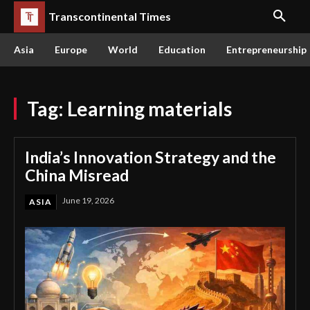
Transcontinental Times
Asia
Europe
World
Education
Entrepreneurship
Tag:
Learning materials
India’s Innovation Strategy and the
China Misread
June 19, 2026
ASIA