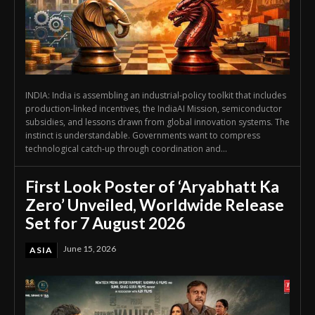
INDIA: India is assembling an industrial-policy toolkit that includes
production-linked incentives, the IndiaAI Mission, semiconductor
subsidies, and lessons drawn from global innovation systems. The
instinct is understandable. Governments want to compress
technological catch-up through coordination and...
First Look Poster of ‘Aryabhatt Ka
Zero’ Unveiled, Worldwide Release
Set for 7 August 2026
June 15, 2026
ASIA