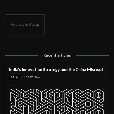
No posts to display
Recent articles
India’s Innovation Strategy and the China Misread
June 19, 2026
ASIA