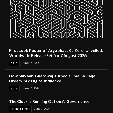
First Look Poster of ‘Aryabhatt Ka Zero’ Unveiled,
Worldwide Release Set for 7 August 2026
June 15, 2026
ASIA
How Shivaani Bhardwaj Turned a Small-Village
Dream into Digital Influence
June 12, 2026
ASIA
The Clock Is Running Out on AI Governance
June 7, 2026
EDUCATION