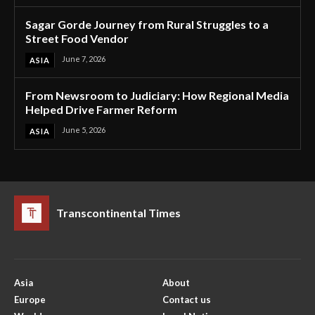
Sagar Gorde Journey from Rural Struggles to a
Street Food Vendor
June 7, 2026
ASIA
From Newsroom to Judiciary: How Regional Media
Helped Drive Farmer Reform
June 5, 2026
ASIA
Transcontinental Times
Asia
About
Europe
Contact us