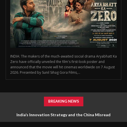
INDIA: The makers of the much-awaited social drama Aryabhatt Ka
Zero have officially unveiled the film's first-look poster and
announced that the movie will hit cinemas worldwide on 7 August
2026. Presented by Sunil Sihag Gora Films,...
BREAKING NEWS
India’s Innovation Strategy and the China Misread