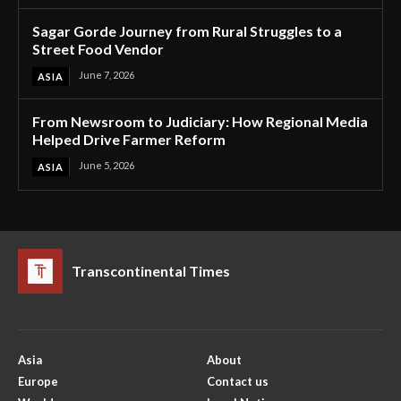
Sagar Gorde Journey from Rural Struggles to a
Street Food Vendor
June 7, 2026
ASIA
From Newsroom to Judiciary: How Regional Media
Helped Drive Farmer Reform
June 5, 2026
ASIA
Transcontinental Times
Asia
About
Europe
Contact us