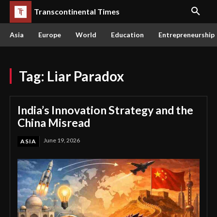
Transcontinental Times
Asia
Europe
World
Education
Entrepreneurship
Tag:
Liar Paradox
India’s Innovation Strategy and the
China Misread
June 19, 2026
ASIA