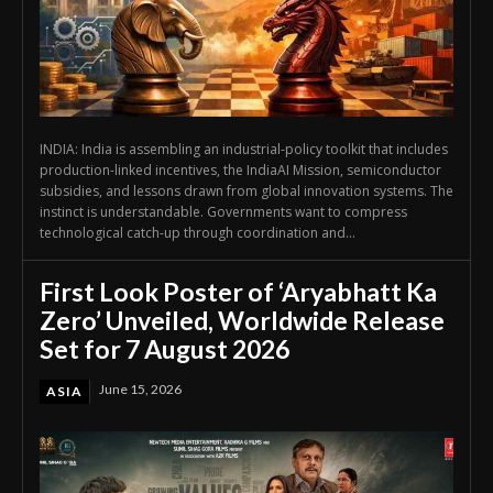
INDIA: India is assembling an industrial-policy toolkit that includes
production-linked incentives, the IndiaAI Mission, semiconductor
subsidies, and lessons drawn from global innovation systems. The
instinct is understandable. Governments want to compress
technological catch-up through coordination and...
First Look Poster of ‘Aryabhatt Ka
Zero’ Unveiled, Worldwide Release
Set for 7 August 2026
June 15, 2026
ASIA