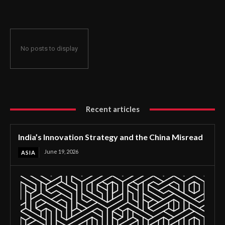
No posts to display
Recent articles
India’s Innovation Strategy and the China Misread
June 19, 2026
ASIA