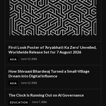
First Look Poster of ‘Aryabhatt Ka Zero’ Unveiled,
Worldwide Release Set for 7 August 2026
June 15, 2026
ASIA
How Shivaani Bhardwaj Turned a Small-Village
Dream into Digital Influence
June 12, 2026
ASIA
The Clock Is Running Out on AI Governance
June 7, 2026
EDUCATION