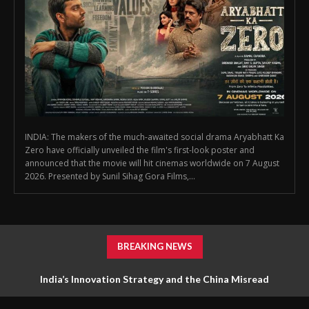
INDIA: The makers of the much-awaited social drama Aryabhatt Ka
Zero have officially unveiled the film's first-look poster and
announced that the movie will hit cinemas worldwide on 7 August
2026. Presented by Sunil Sihag Gora Films,...
BREAKING NEWS
India’s Innovation Strategy and the China Misread