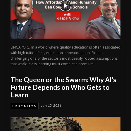
SINGAPORE: In a world where quality education is often associated
with high tuition fees, education innovator Jaspal Sidhu is
challenging one of the sector's most deeply rooted assumptions:
that world-class learning must come at a premium....
The Queen or the Swarm: Why AI’s
Future Depends on Who Gets to
Learn
July 15, 2026
EDUCATION