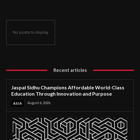
Through Innovation and Purpose
No posts to display
Recent articles
Jaspal Sidhu Champions Affordable World-Class
Education Through Innovation and Purpose
August 6, 2026
ASIA