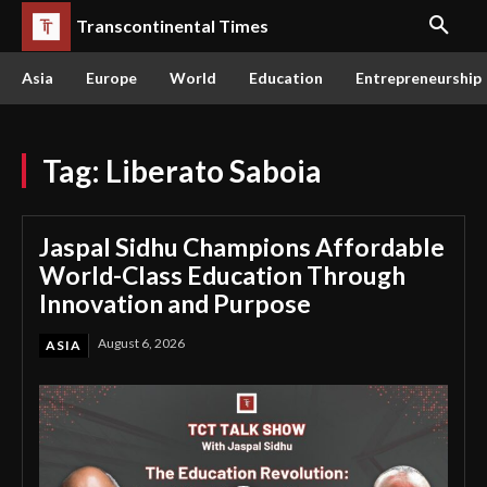
Transcontinental Times
Asia
Europe
World
Education
Entrepreneurship
Tag:
Liberato Saboia
Jaspal Sidhu Champions Affordable
World-Class Education Through
Innovation and Purpose
August 6, 2026
ASIA