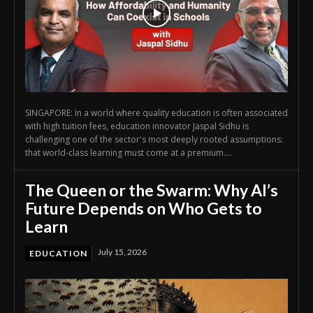
SINGAPORE: In a world where quality education is often associated
with high tuition fees, education innovator Jaspal Sidhu is
challenging one of the sector's most deeply rooted assumptions:
that world-class learning must come at a premium....
The Queen or the Swarm: Why AI’s
Future Depends on Who Gets to
Learn
July 15, 2026
EDUCATION