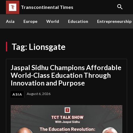
Transcontinental Times
Asia
Europe
World
Education
Entrepreneurship
Tag:
Lionsgate
Jaspal Sidhu Champions Affordable
World-Class Education Through
Innovation and Purpose
August 6, 2026
ASIA