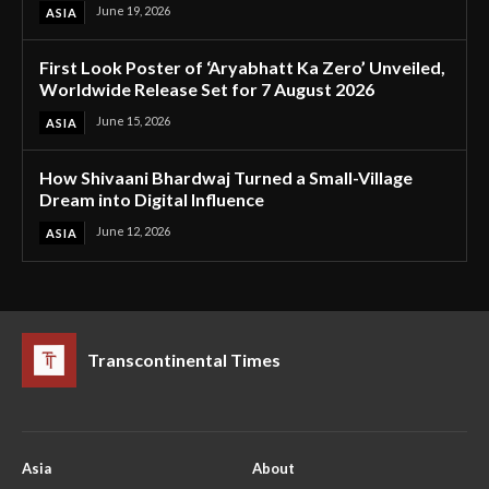
June 19, 2026
ASIA
First Look Poster of ‘Aryabhatt Ka Zero’ Unveiled,
Worldwide Release Set for 7 August 2026
June 15, 2026
ASIA
How Shivaani Bhardwaj Turned a Small-Village
Dream into Digital Influence
June 12, 2026
ASIA
Transcontinental Times
Asia
About