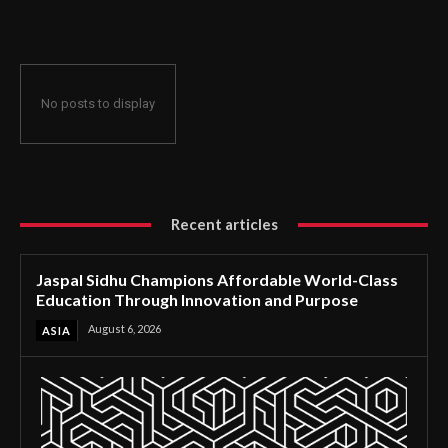
Through Innovation and Purpose
No posts to display
Recent articles
Jaspal Sidhu Champions Affordable World-Class
Education Through Innovation and Purpose
August 6, 2026
ASIA