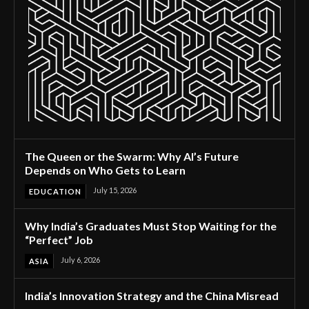
The Queen or the Swarm: Why AI’s Future
Depends on Who Gets to Learn
July 15, 2026
EDUCATION
Why India’s Graduates Must Stop Waiting for the
“Perfect” Job
July 6, 2026
ASIA
India’s Innovation Strategy and the China Misread