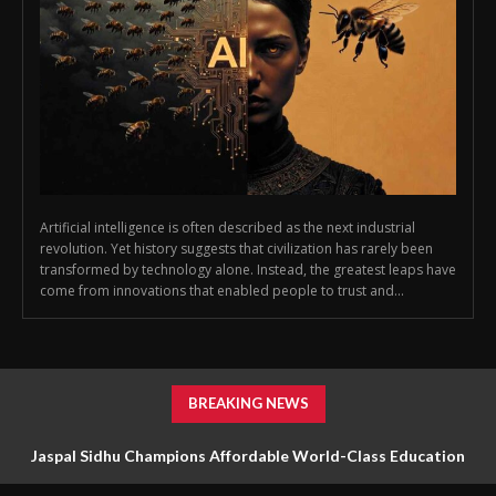
Artificial intelligence is often described as the next industrial
revolution. Yet history suggests that civilization has rarely been
transformed by technology alone. Instead, the greatest leaps have
come from innovations that enabled people to trust and...
BREAKING NEWS
Jaspal Sidhu Champions Affordable World-Class Education