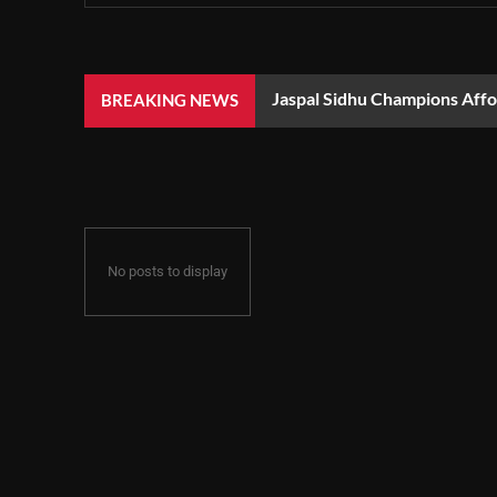
Jaspal Sidhu Champions Aff
BREAKING NEWS
No posts to display