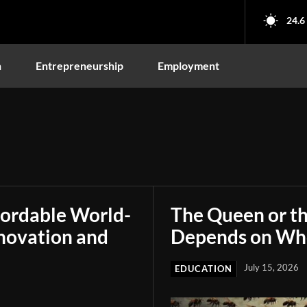
24.6
n
Entrepreneurship
Employment
fordable World-
The Queen or t
novation and
Depends on Who
July 15, 2026
EDUCATION