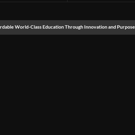
ordable World-Class Education Through Innovation and Purpose