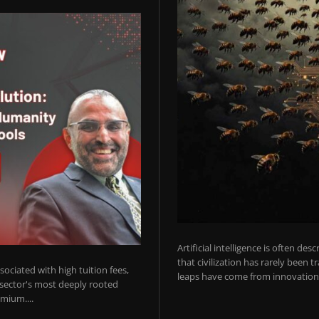
Artificial intelligence is often de
that civilization has rarely been 
ociated with high tuition fees,
leaps have come from innovations
 sector's most deeply rooted
mium....