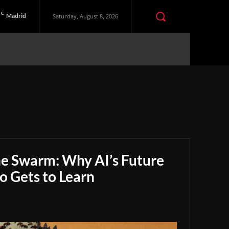
C
Madrid
Saturday, August 8, 2026
he Swarm: Why AI’s Future
 Gets to Learn