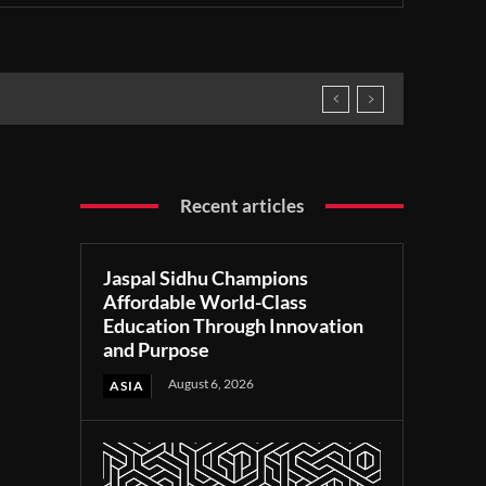
Recent articles
Jaspal Sidhu Champions
Affordable World-Class
Education Through Innovation
and Purpose
August 6, 2026
ASIA