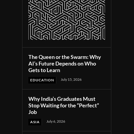
The Queen or the Swarm: Why
AI’s Future Depends on Who
Gets to Learn
July 15, 2026
EDUCATION
Why India’s Graduates Must
Stop Waiting for the “Perfect”
Job
July 6, 2026
ASIA