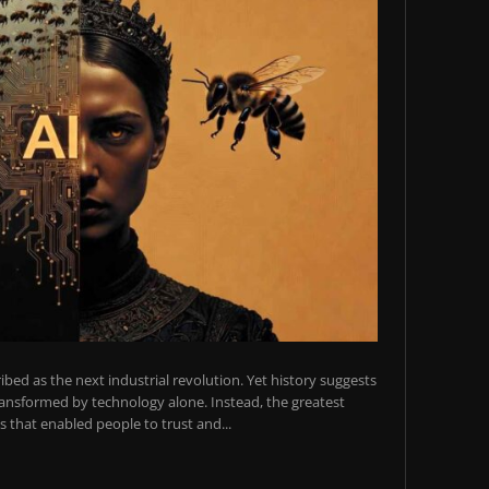
scribed as the next industrial revolution. Yet history suggests
transformed by technology alone. Instead, the greatest
 that enabled people to trust and...