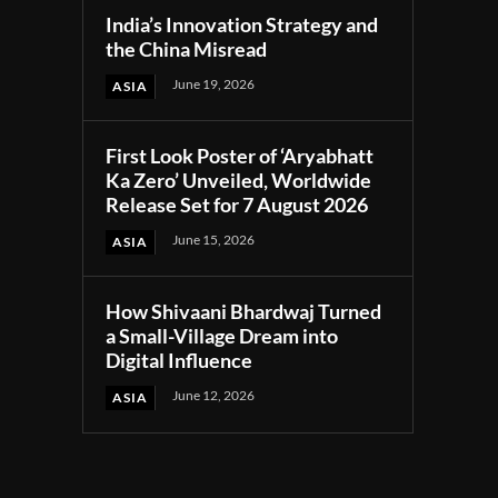
India’s Innovation Strategy and
the China Misread
June 19, 2026
ASIA
First Look Poster of ‘Aryabhatt
Ka Zero’ Unveiled, Worldwide
Release Set for 7 August 2026
June 15, 2026
ASIA
How Shivaani Bhardwaj Turned
a Small-Village Dream into
Digital Influence
June 12, 2026
ASIA