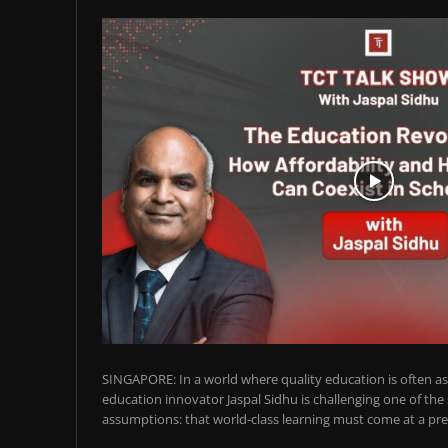
SINGAPORE: In a world where quality education is often ass
education innovator Jaspal Sidhu is challenging one of the
assumptions: that world-class learning must come at a pre