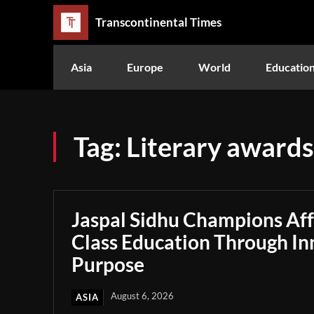
Transcontinental Times
Asia
Europe
World
Educatio
Tag:
Literary awards
Jaspal Sidhu Champions Af
Class Education Through In
Purpose
August 6, 2026
ASIA