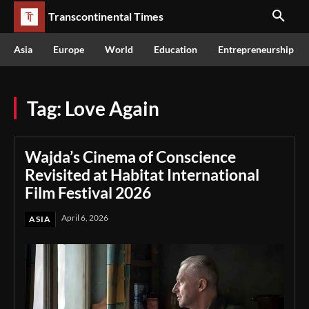
Transcontinental Times
Asia
Europe
World
Education
Entrepreneurship
Tag:
Love Again
Wajda’s Cinema of Conscience
Revisited at Habitat International
Film Festival 2026
April 6, 2026
ASIA