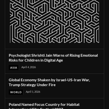
Psychologist Shrishti Jain Warns of Rising Emotional
Risks for Children in Digital Age
April 4, 2026
ASIA
Global Economy Shaken by Israel-US-Iran War,
Trump Strategy Under Fire
April 1, 2026
WORLD
Poland Named Focus Country for Habitat