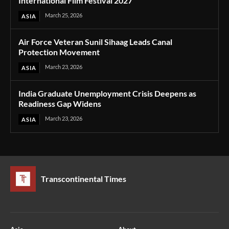
International Film Festival 2027
March 25, 2026
ASIA
Air Force Veteran Sunil Sihaag Leads Canal
Protection Movement
March 23, 2026
ASIA
India Graduate Unemployment Crisis Deepens as
Readiness Gap Widens
March 23, 2026
ASIA
Transcontinental Times