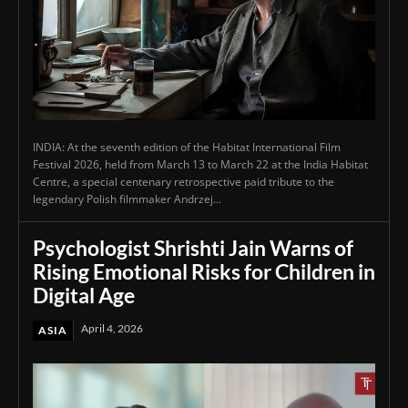
INDIA: At the seventh edition of the Habitat International Film
Festival 2026, held from March 13 to March 22 at the India Habitat
Centre, a special centenary retrospective paid tribute to the
legendary Polish filmmaker Andrzej...
Psychologist Shrishti Jain Warns of
Rising Emotional Risks for Children in
Digital Age
April 4, 2026
ASIA