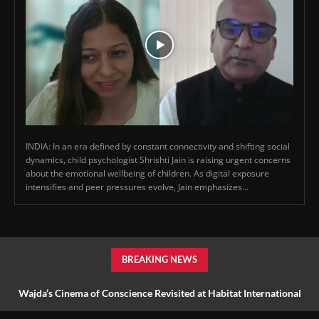
INDIA: In an era defined by constant connectivity and shifting social
dynamics, child psychologist Shrishti Jain is raising urgent concerns
about the emotional wellbeing of children. As digital exposure
intensifies and peer pressures evolve, Jain emphasizes...
BREAKING NEWS
Wajda’s Cinema of Conscience Revisited at Habitat International