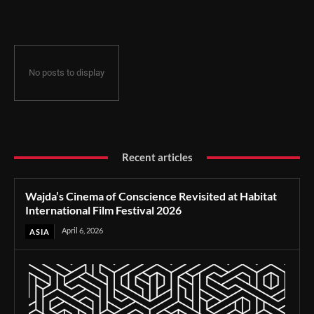
Film Festival 2026
No posts to display
Recent articles
Wajda’s Cinema of Conscience Revisited at Habitat
International Film Festival 2026
April 6, 2026
ASIA