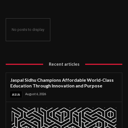
Through Innovation and Purpose
No posts to display
Recent articles
Jaspal Sidhu Champions Affordable World-Class
Education Through Innovation and Purpose
August 6, 2026
ASIA