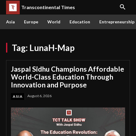
Transcontinental Times
Asia
Europe
World
Education
Entrepreneurship
Tag:
LunaH-Map
Jaspal Sidhu Champions Affordable
World-Class Education Through
Innovation and Purpose
August 6, 2026
ASIA