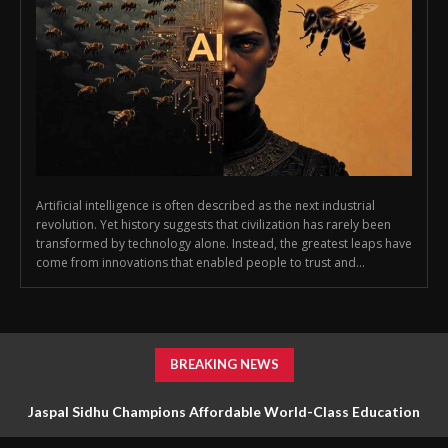
Artificial intelligence is often described as the next industrial
revolution. Yet history suggests that civilization has rarely been
transformed by technology alone. Instead, the greatest leaps have
come from innovations that enabled people to trust and...
BREAKING NEWS
Jaspal Sidhu Champions Affordable World-Class Education