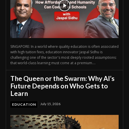
SINGAPORE: In a world where quality education is often associated
with high tuition fees, education innovator Jaspal Sidhu is
challenging one of the sector's most deeply rooted assumptions:
that world-class learning must come at a premium....
The Queen or the Swarm: Why AI’s
Future Depends on Who Gets to
Learn
July 15, 2026
EDUCATION