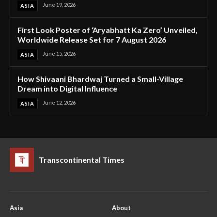
June 19, 2026
ASIA
First Look Poster of ‘Aryabhatt Ka Zero’ Unveiled,
Worldwide Release Set for 7 August 2026
June 15, 2026
ASIA
How Shivaani Bhardwaj Turned a Small-Village
Dream into Digital Influence
June 12, 2026
ASIA
Transcontinental Times
Asia
About