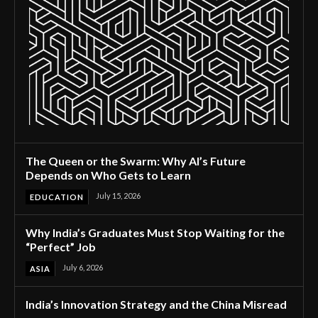
The Queen or the Swarm: Why AI’s Future
Depends on Who Gets to Learn
July 15, 2026
EDUCATION
Why India’s Graduates Must Stop Waiting for the
“Perfect” Job
July 6, 2026
ASIA
India’s Innovation Strategy and the China Misread