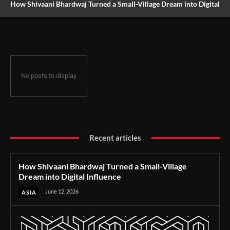
How Shivaani Bhardwaj Turned a Small-Village Dream into Digital
Influence
No posts to display
Recent articles
How Shivaani Bhardwaj Turned a Small-Village
Dream into Digital Influence
June 12, 2026
ASIA