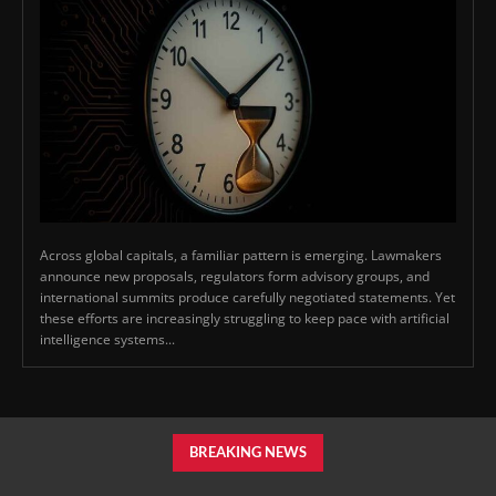
Across global capitals, a familiar pattern is emerging. Lawmakers
announce new proposals, regulators form advisory groups, and
international summits produce carefully negotiated statements. Yet
these efforts are increasingly struggling to keep pace with artificial
intelligence systems...
BREAKING NEWS