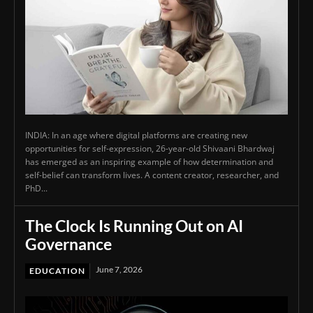
INDIA: In an age where digital platforms are creating new
opportunities for self-expression, 26-year-old Shivaani Bhardwaj
has emerged as an inspiring example of how determination and
self-belief can transform lives. A content creator, researcher, and
PhD...
The Clock Is Running Out on AI
Governance
June 7, 2026
EDUCATION