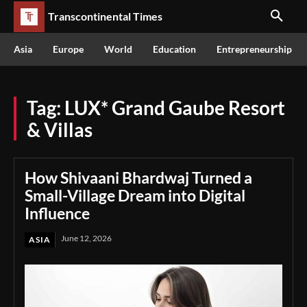
Transcontinental Times
Asia
Europe
World
Education
Entrepreneurship
Tag:
LUX* Grand Gaube Resort
& Villas
How Shivaani Bhardwaj Turned a
Small-Village Dream into Digital
Influence
June 12, 2026
ASIA