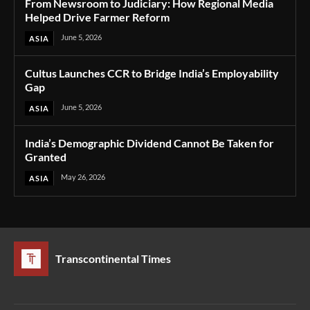
From Newsroom to Judiciary: How Regional Media
Helped Drive Farmer Reform
June 5, 2026
ASIA
Cultus Launches CCR to Bridge India’s Employability
Gap
June 5, 2026
ASIA
India’s Demographic Dividend Cannot Be Taken for
Granted
May 26, 2026
ASIA
Transcontinental Times