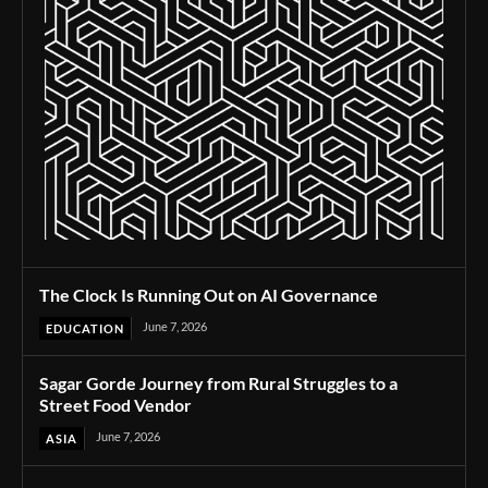
The Clock Is Running Out on AI Governance
June 7, 2026
EDUCATION
Sagar Gorde Journey from Rural Struggles to a
Street Food Vendor
June 7, 2026
ASIA