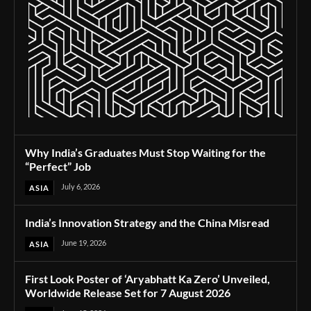
Why India’s Graduates Must Stop Waiting for the
“Perfect” Job
July 6, 2026
ASIA
India’s Innovation Strategy and the China Misread
June 19, 2026
ASIA
First Look Poster of ‘Aryabhatt Ka Zero’ Unveiled,
Worldwide Release Set for 7 August 2026