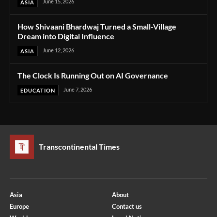
June 15, 2026
ASIA
How Shivaani Bhardwaj Turned a Small-Village
Dream into Digital Influence
June 12, 2026
ASIA
The Clock Is Running Out on AI Governance
June 7, 2026
EDUCATION
Transcontinental Times
Asia
About
Europe
Contact us