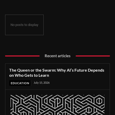
No posts to display
Recent articles
The Queen or the Swarm: Why AI’s Future Depends
on Who Gets to Learn
July 15, 2026
EDUCATION