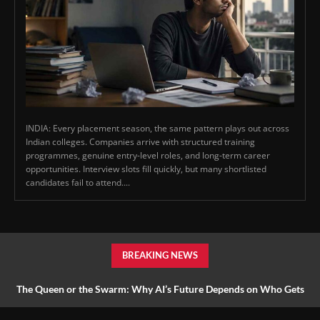
INDIA: Every placement season, the same pattern plays out across
Indian colleges. Companies arrive with structured training
programmes, genuine entry-level roles, and long-term career
opportunities. Interview slots fill quickly, but many shortlisted
candidates fail to attend....
BREAKING NEWS
The Queen or the Swarm: Why AI’s Future Depends on Who Gets
to Learn