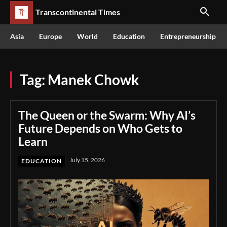
Transcontinental Times
Asia
Europe
World
Education
Entrepreneurship
Tag:
Manek Chowk
The Queen or the Swarm: Why AI’s
Future Depends on Who Gets to
Learn
July 15, 2026
EDUCATION