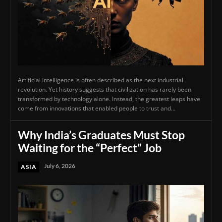
Artificial intelligence is often described as the next industrial
revolution. Yet history suggests that civilization has rarely been
transformed by technology alone. Instead, the greatest leaps have
come from innovations that enabled people to trust and...
Why India’s Graduates Must Stop
Waiting for the “Perfect” Job
July 6, 2026
ASIA