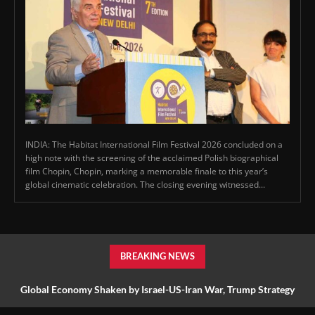
INDIA: The Habitat International Film Festival 2026 concluded on a
high note with the screening of the acclaimed Polish biographical
film Chopin, Chopin, marking a memorable finale to this year’s
global cinematic celebration. The closing evening witnessed...
BREAKING NEWS
Global Economy Shaken by Israel-US-Iran War, Trump Strategy