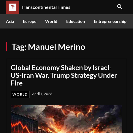
Transcontinental Times
Asia
Europe
World
Education
Entrepreneurship
Tag:
Manuel Merino
Global Economy Shaken by Israel-
US-Iran War, Trump Strategy Under
Fire
April 1, 2026
WORLD