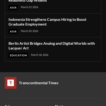
Readiness Gap Widens
March 23, 2026
ASIA
Indonesia Strengthens Campus Hiring to Boost
Graduate Employment
March 20, 2026
ASIA
Berlin Artist Bridges Analog and Digital Worlds with
Lacquer Art
March 18, 2026
EDUCATION
Transcontinental Times