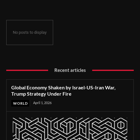
Under Fire
No posts to display
Recent articles
Global Economy Shaken by Israel-US-Iran War,
Trump Strategy Under Fire
April 1, 2026
WORLD