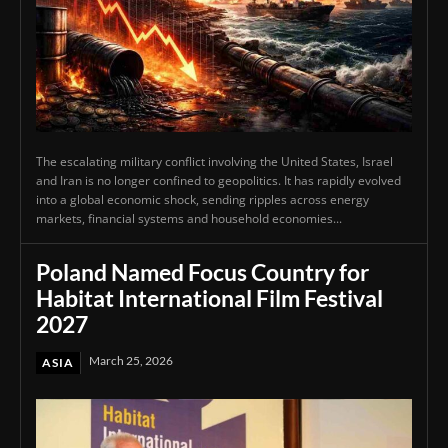
The escalating military conflict involving the United States, Israel
and Iran is no longer confined to geopolitics. It has rapidly evolved
into a global economic shock, sending ripples across energy
markets, financial systems and household economies...
Poland Named Focus Country for
Habitat International Film Festival
2027
March 25, 2026
ASIA