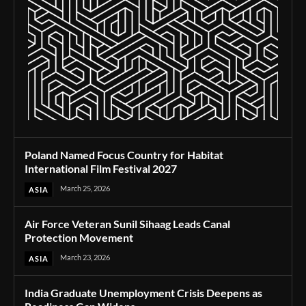
Poland Named Focus Country for Habitat
International Film Festival 2027
March 25, 2026
ASIA
Air Force Veteran Sunil Sihaag Leads Canal
Protection Movement
March 23, 2026
ASIA
India Graduate Unemployment Crisis Deepens as