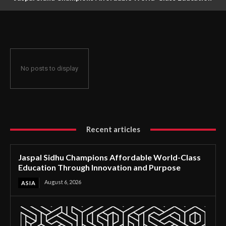
Through Innovation and Purpose
No posts to display
Recent articles
Jaspal Sidhu Champions Affordable World-Class
Education Through Innovation and Purpose
August 6, 2026
ASIA