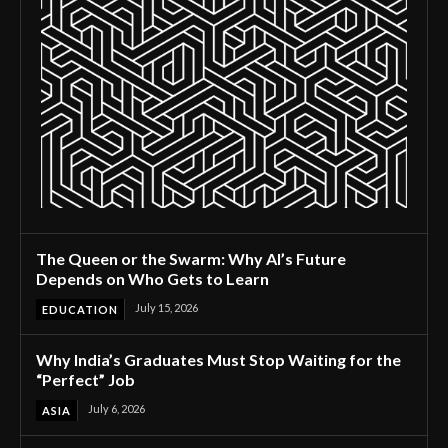
The Queen or the Swarm: Why AI’s Future
Depends on Who Gets to Learn
July 15, 2026
EDUCATION
Why India’s Graduates Must Stop Waiting for the
“Perfect” Job
July 6, 2026
ASIA