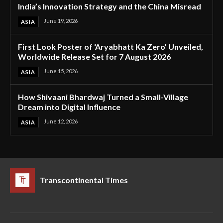
India’s Innovation Strategy and the China Misread
June 19, 2026
ASIA
First Look Poster of ‘Aryabhatt Ka Zero’ Unveiled,
Worldwide Release Set for 7 August 2026
June 15, 2026
ASIA
How Shivaani Bhardwaj Turned a Small-Village
Dream into Digital Influence
June 12, 2026
ASIA
Transcontinental Times