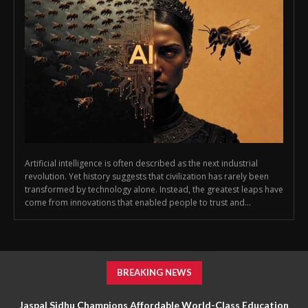
Artificial intelligence is often described as the next industrial
revolution. Yet history suggests that civilization has rarely been
transformed by technology alone. Instead, the greatest leaps have
come from innovations that enabled people to trust and...
BREAKING NEWS
Jaspal Sidhu Champions Affordable World-Class Education