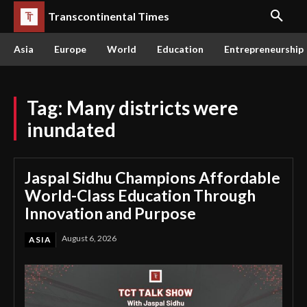
Transcontinental Times
Asia
Europe
World
Education
Entrepreneurship
Tag:
Many districts were
inundated
Jaspal Sidhu Champions Affordable
World-Class Education Through
Innovation and Purpose
August 6, 2026
ASIA