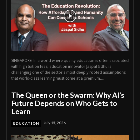
SINGAPORE: In a world where quality education is often associated
with high tuition fees, education innovator Jaspal Sidhu is
challenging one of the sector's most deeply rooted assumptions:
that world-class learning must come at a premium....
The Queen or the Swarm: Why AI’s
Future Depends on Who Gets to
Learn
July 15, 2026
EDUCATION