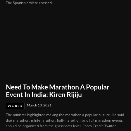
The Spanish athlete crossed...
Need To Make Marathon A Popular
Event In India: Kiren Rijiju
March 10, 2021
WORLD
The minister highlighted making the marathon a popular culture. He said
that marathon, mini-marathon, half-marathon, and full marathon events
should be organized from the grassroots level. Photo Credit: Twitter