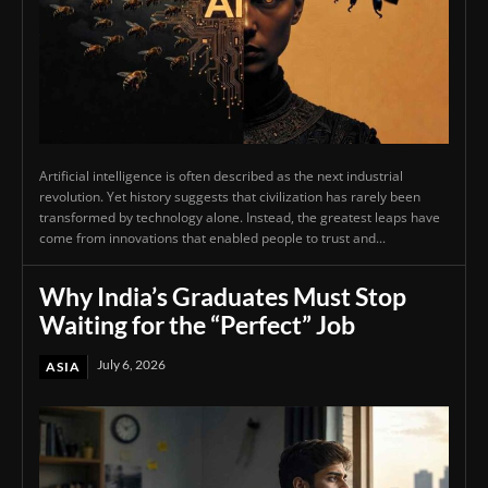
Artificial intelligence is often described as the next industrial
revolution. Yet history suggests that civilization has rarely been
transformed by technology alone. Instead, the greatest leaps have
come from innovations that enabled people to trust and...
Why India’s Graduates Must Stop
Waiting for the “Perfect” Job
July 6, 2026
ASIA