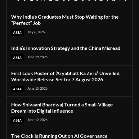
Why India’s Graduates Must Stop Waiting for the
“Perfect” Job
July 6, 2026
ASIA
India’s Innovation Strategy and the China Misread
June 19, 2026
ASIA
First Look Poster of ‘Aryabhatt Ka Zero’ Unveiled,
Worldwide Release Set for 7 August 2026
June 15, 2026
ASIA
How Shivaani Bhardwaj Turned a Small-Village
Dream into Digital Influence
June 12, 2026
ASIA
The Clock Is Running Out on AI Governance