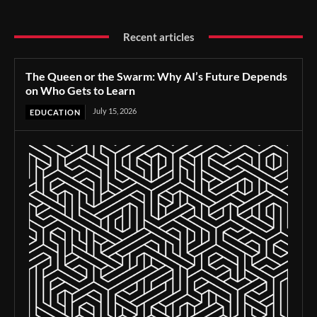
Recent articles
The Queen or the Swarm: Why AI’s Future Depends
on Who Gets to Learn
July 15, 2026
EDUCATION