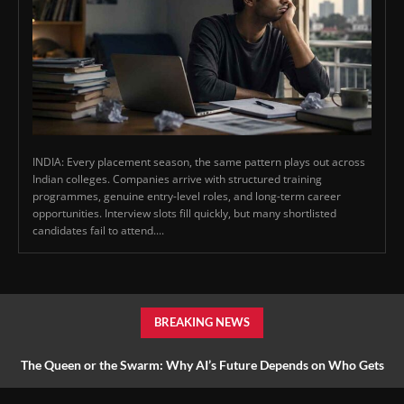
INDIA: Every placement season, the same pattern plays out across
Indian colleges. Companies arrive with structured training
programmes, genuine entry-level roles, and long-term career
opportunities. Interview slots fill quickly, but many shortlisted
candidates fail to attend....
BREAKING NEWS
The Queen or the Swarm: Why AI’s Future Depends on Who Gets
to Learn