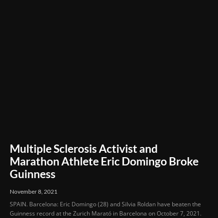
Multiple Sclerosis Activist and
Marathon Athlete Eric Domingo Broke
Guinness
November 8, 2021
SPAIN. Barcelona: Eric Domingo (28) and Silvia Roldan have beaten the
Guinness record at the Zurich Marató in Barcelona on October 7, 2021.