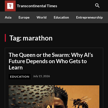
Transcontinental Times
Asia
Europe
World
Education
Entrepreneurship
Tag:
marathon
The Queen or the Swarm: Why AI’s
Future Depends on Who Gets to
Learn
July 15, 2026
EDUCATION