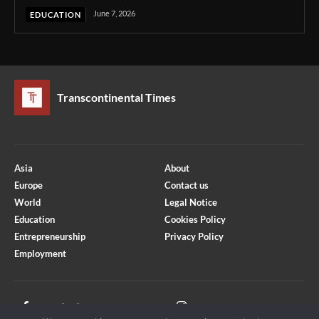
June 7, 2026
EDUCATION
Transcontinental Times
Asia
About
Europe
Contact us
World
Legal Notice
Education
Cookies Policy
Entrepreneurship
Privacy Policy
Employment
Optimized by Seraphinite Accelerator
Turns on site high speed to be attractive for people and search engines.
Facebook
Instagram