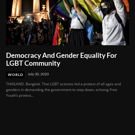
Democracy And Gender Equality For
LGBT Community
July 30, 2020
WORLD
THAILAND. Bangkok. Thai LGBT activists led a protest of all ages and
genders in demanding the government to step down, echoing Free
Youth’s protest...