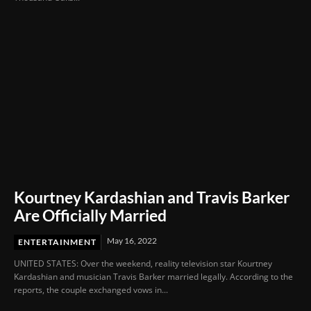
Kourtney Kardashian and Travis Barker
Are Officially Married
May 16, 2022
ENTERTAINMENT
UNITED STATES: Over the weekend, reality television star Kourtney
Kardashian and musician Travis Barker married legally. According to the
reports, the couple exchanged vows in...