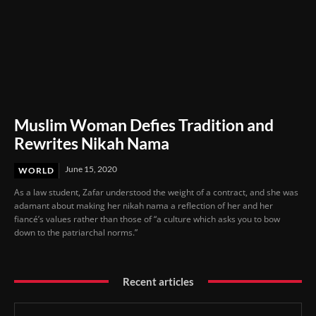
Muslim Woman Defies Tradition and
Rewrites Nikah Nama
June 15, 2020
WORLD
As a law student, Zafar understood the weight of a contract, and she was
adamant about making her nikah nama a reflection of her and her
fiancé’s values rather than those of “a culture which asks you to bow
down to the patriarchal norms.”
Recent articles