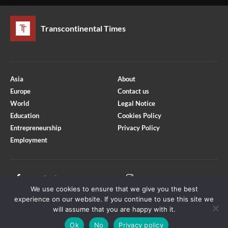
Transcontinental Times
Asia
About
Europe
Contact us
World
Legal Notice
Education
Cookies Policy
Entrepreneurship
Privacy Policy
Employment
Optimized by Seraphinite Accelerator
Turns on site high speed to be attractive for people and search engines.
Facebook
Instagram
We use cookies to ensure that we give you the best
X
Youtube
experience on our website. If you continue to use this site we
will assume that you are happy with it.
Ok
No
Privacy policy
Copyright © Transcontinental Times | All Rights Reserved