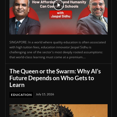
SINGAPORE: In a world where quality education is often associated
with high tuition fees, education innovator Jaspal Sidhu is
challenging one of the sector's most deeply rooted assumptions:
that world-class learning must come at a premium....
The Queen or the Swarm: Why AI’s
Future Depends on Who Gets to
Learn
July 15, 2026
EDUCATION