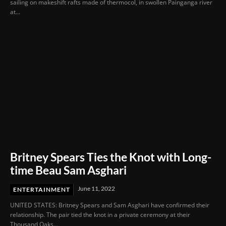
sailing on makeshift rafts made of thermocol, in swollen Painganga river
at...
Britney Spears Ties the Knot with Long-
time Beau Sam Asghari
June 11, 2022
ENTERTAINMENT
UNITED STATES: Britney Spears and Sam Asghari have confirmed their
relationship. The pair tied the knot in a private ceremony at their
Thousand Oaks...