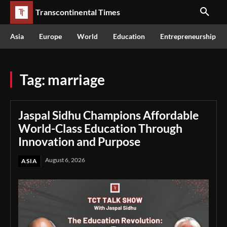
Transcontinental Times
Asia
Europe
World
Education
Entrepreneurship
Tag:
marriage
Jaspal Sidhu Champions Affordable
World-Class Education Through
Innovation and Purpose
August 6, 2026
ASIA