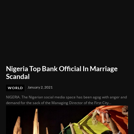
Nigeria Top Bank Official In Marriage
Scandal
January 2, 2021
WORLD
NIGERIA. The Nigerian social media space has been agog with anger and
demand for the sack of the Managing Director of the First City...