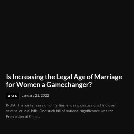
Is Increasing the Legal Age of Marriage
for Women a Gamechanger?
January 21, 2022
ASIA
INDIA: The winter session of Parliament saw discussions held over
several crucial bills. One such bill of national significance was the
Prohibition of Child...