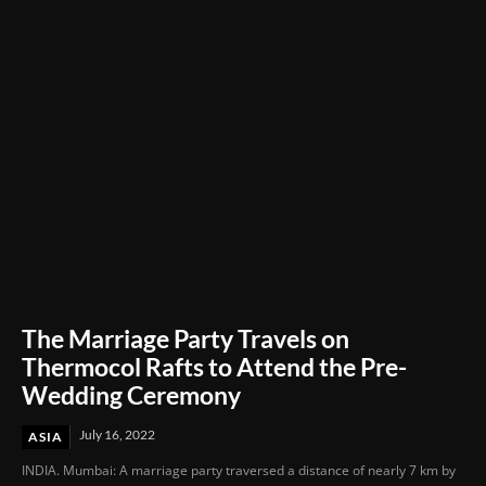
Through Innovation and Purpose
The Marriage Party Travels on
Thermocol Rafts to Attend the Pre-
Wedding Ceremony
July 16, 2022
ASIA
INDIA. Mumbai: A marriage party traversed a distance of nearly 7 km by