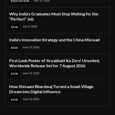
July 15, 2026
EDUCATION
Why India’s Graduates Must Stop Waiting for the
“Perfect” Job
July 6, 2026
ASIA
India’s Innovation Strategy and the China Misread
June 19, 2026
ASIA
First Look Poster of ‘Aryabhatt Ka Zero’ Unveiled,
Worldwide Release Set for 7 August 2026
June 15, 2026
ASIA
How Shivaani Bhardwaj Turned a Small-Village
Dream into Digital Influence
June 12, 2026
ASIA