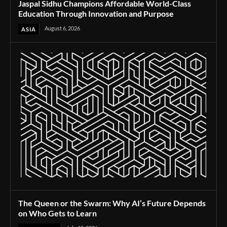
Jaspal Sidhu Champions Affordable World-Class
Education Through Innovation and Purpose
August 6, 2026
ASIA
The Queen or the Swarm: Why AI’s Future Depends
on Who Gets to Learn