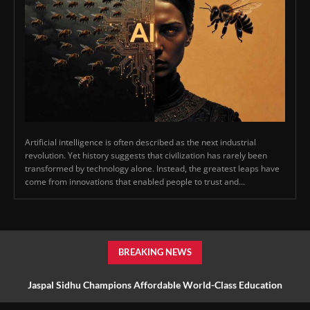
Artificial intelligence is often described as the next industrial
revolution. Yet history suggests that civilization has rarely been
transformed by technology alone. Instead, the greatest leaps have
come from innovations that enabled people to trust and...
BREAKING NEWS
Jaspal Sidhu Champions Affordable World-Class Education