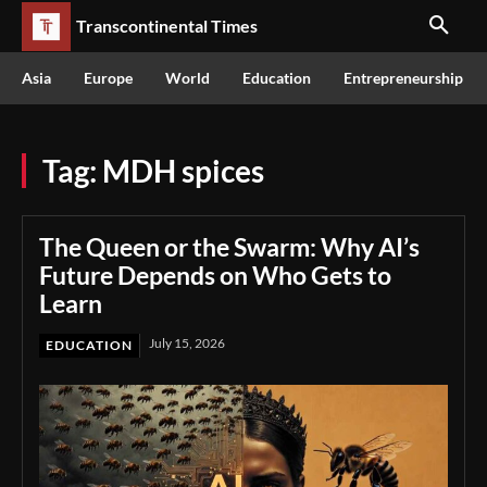
Transcontinental Times
Asia
Europe
World
Education
Entrepreneurship
Tag:
MDH spices
The Queen or the Swarm: Why AI’s
Future Depends on Who Gets to
Learn
July 15, 2026
EDUCATION