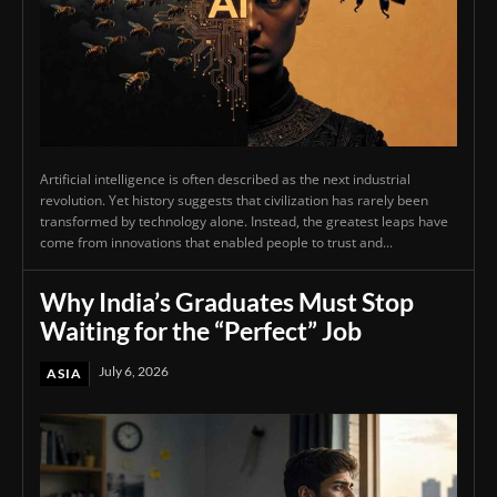
Artificial intelligence is often described as the next industrial
revolution. Yet history suggests that civilization has rarely been
transformed by technology alone. Instead, the greatest leaps have
come from innovations that enabled people to trust and...
Why India’s Graduates Must Stop
Waiting for the “Perfect” Job
July 6, 2026
ASIA