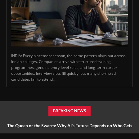
INDIA: Every placement season, the same pattern plays out across
Indian colleges. Companies arrive with structured training
programmes, genuine entry-level roles, and long-term career
opportunities. Interview slots fill quickly, but many shortlisted
candidates fail to attend....
BREAKING NEWS
The Queen or the Swarm: Why AI’s Future Depends on Who Gets
to Learn