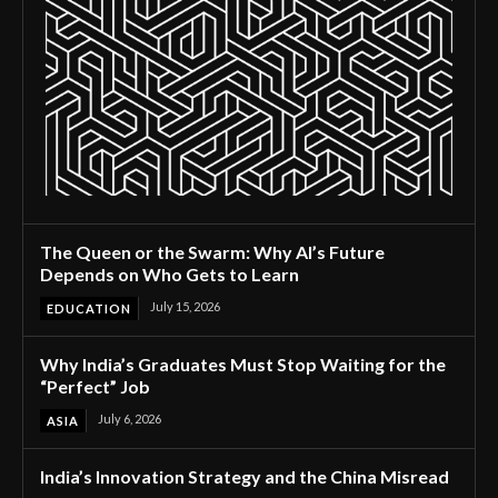
The Queen or the Swarm: Why AI’s Future
Depends on Who Gets to Learn
July 15, 2026
EDUCATION
Why India’s Graduates Must Stop Waiting for the
“Perfect” Job
July 6, 2026
ASIA
India’s Innovation Strategy and the China Misread