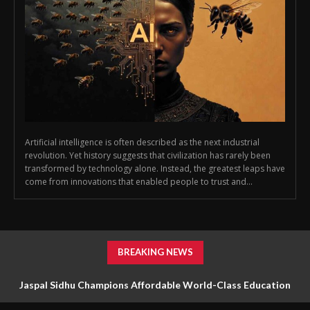
Artificial intelligence is often described as the next industrial
revolution. Yet history suggests that civilization has rarely been
transformed by technology alone. Instead, the greatest leaps have
come from innovations that enabled people to trust and...
BREAKING NEWS
Jaspal Sidhu Champions Affordable World-Class Education