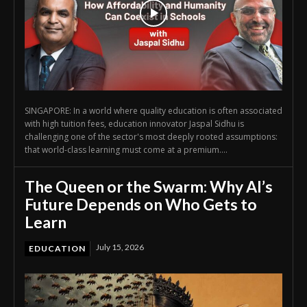
SINGAPORE: In a world where quality education is often associated
with high tuition fees, education innovator Jaspal Sidhu is
challenging one of the sector's most deeply rooted assumptions:
that world-class learning must come at a premium....
The Queen or the Swarm: Why AI’s
Future Depends on Who Gets to
Learn
July 15, 2026
EDUCATION