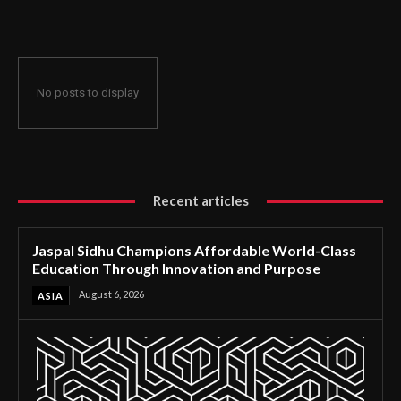
Through Innovation and Purpose
No posts to display
Recent articles
Jaspal Sidhu Champions Affordable World-Class
Education Through Innovation and Purpose
August 6, 2026
ASIA