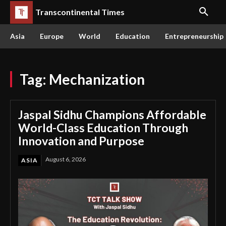
Transcontinental Times
Asia
Europe
World
Education
Entrepreneurship
Tag:
Mechanization
Jaspal Sidhu Champions Affordable
World-Class Education Through
Innovation and Purpose
August 6, 2026
ASIA