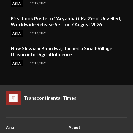
June 19, 2026
ASIA
First Look Poster of ‘Aryabhatt Ka Zero’ Unveiled,
Worldwide Release Set for 7 August 2026
June 15, 2026
ASIA
How Shivaani Bhardwaj Turned a Small-Village
Dream into Digital Influence
June 12, 2026
ASIA
Transcontinental Times
Asia
About