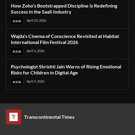
How Zoho’s Bootstrapped Discipline Is Redefining
Success in the SaaS Industry
April 20, 2026
ASIA
Wajda’s Cinema of Conscience Revisited at Habitat
International Film Festival 2026
April 6, 2026
ASIA
Psychologist Shrishti Jain Warns of Rising Emotional
Risks for Children in Digital Age
April 4, 2026
ASIA
Transcontinental Times