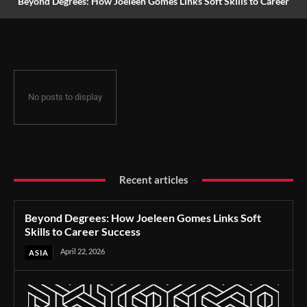
Beyond Degrees: How Joeleen Gomes Links Soft Skills to Career
Success
No posts to display
Recent articles
Beyond Degrees: How Joeleen Gomes Links Soft
Skills to Career Success
April 22, 2026
ASIA