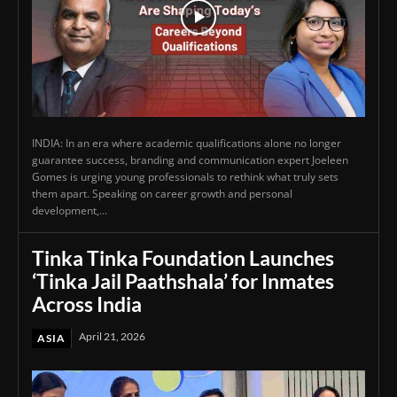
INDIA: In an era where academic qualifications alone no longer
guarantee success, branding and communication expert Joeleen
Gomes is urging young professionals to rethink what truly sets
them apart. Speaking on career growth and personal
development,...
Tinka Tinka Foundation Launches
‘Tinka Jail Paathshala’ for Inmates
Across India
April 21, 2026
ASIA