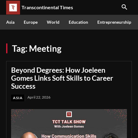
Transcontinental Times
Asia
Europe
World
Education
Entrepreneurship
Tag:
Meeting
Beyond Degrees: How Joeleen
Gomes Links Soft Skills to Career
Success
April 22, 2026
ASIA