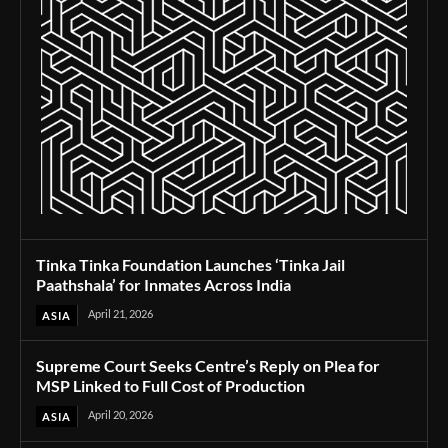
Tinka Tinka Foundation Launches ‘Tinka Jail
Paathshala’ for Inmates Across India
April 21, 2026
ASIA
Supreme Court Seeks Centre’s Reply on Plea for
MSP Linked to Full Cost of Production
April 20, 2026
ASIA