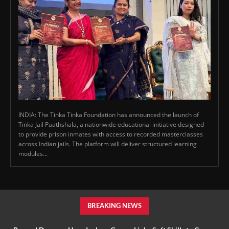
INDIA: The Tinka Tinka Foundation has announced the launch of
Tinka Jail Paathshala, a nationwide educational initiative designed
to provide prison inmates with access to recorded masterclasses
across Indian jails. The platform will deliver structured learning
modules...
BREAKING NEWS