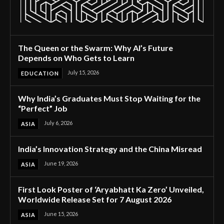
The Queen or the Swarm: Why AI’s Future
Depends on Who Gets to Learn
July 15, 2026
EDUCATION
Why India’s Graduates Must Stop Waiting for the
“Perfect” Job
July 6, 2026
ASIA
India’s Innovation Strategy and the China Misread
June 19, 2026
ASIA
First Look Poster of ‘Aryabhatt Ka Zero’ Unveiled,
Worldwide Release Set for 7 August 2026
June 15, 2026
ASIA