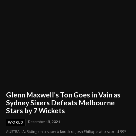
Through Innovation and Purpose
Glenn Maxwell’s Ton Goes in Vain as
Sydney Sixers Defeats Melbourne
Stars by 7 Wickets
December 15, 2021
WORLD
AUSTRALIA: Riding on a superb knock of Josh Philippe who scored 99*