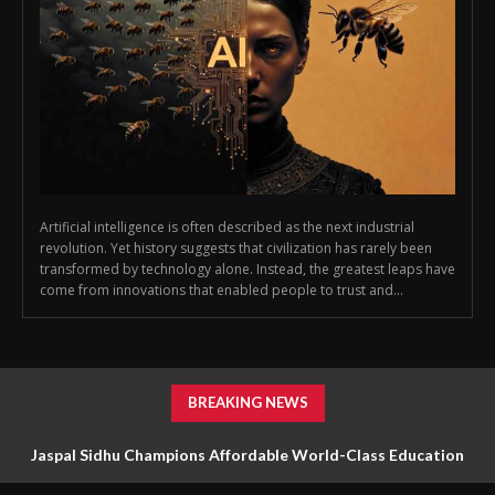
Artificial intelligence is often described as the next industrial
revolution. Yet history suggests that civilization has rarely been
transformed by technology alone. Instead, the greatest leaps have
come from innovations that enabled people to trust and...
BREAKING NEWS
Jaspal Sidhu Champions Affordable World-Class Education