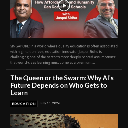
SINGAPORE: In a world where quality education is often associated
with high tuition fees, education innovator Jaspal Sidhu is
challenging one of the sector's most deeply rooted assumptions:
that world-class learning must come at a premium....
The Queen or the Swarm: Why AI’s
Future Depends on Who Gets to
Learn
July 15, 2026
EDUCATION