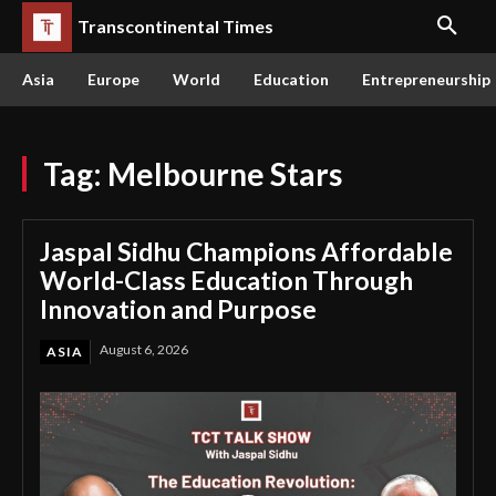
Transcontinental Times
Asia
Europe
World
Education
Entrepreneurship
Tag:
Melbourne Stars
Jaspal Sidhu Champions Affordable
World-Class Education Through
Innovation and Purpose
August 6, 2026
ASIA