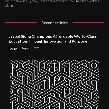
off 61 deliveries, Sydney Sixers defeats Melbourne Stars by 7 wickets.
Glenn...
Recent articles
Jaspal Sidhu Champions Affordable World-Class
Education Through Innovation and Purpose
August 6, 2026
ASIA