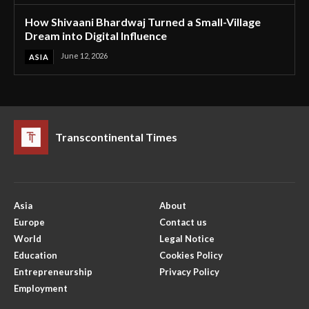
How Shivaani Bhardwaj Turned a Small-Village
Dream into Digital Influence
June 12, 2026
ASIA
Transcontinental Times
Asia
About
Europe
Contact us
World
Legal Notice
Education
Cookies Policy
Entrepreneurship
Privacy Policy
Employment