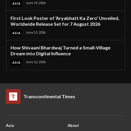
June 19, 2026
ASIA
First Look Poster of ‘Aryabhatt Ka Zero’ Unveiled,
Worldwide Release Set for 7 August 2026
June 15, 2026
ASIA
How Shivaani Bhardwaj Turned a Small-Village
Dream into Digital Influence
June 12, 2026
ASIA
Transcontinental Times
Asia
About