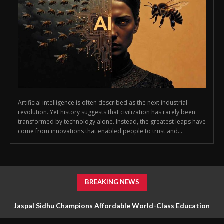
Artificial intelligence is often described as the next industrial
revolution. Yet history suggests that civilization has rarely been
transformed by technology alone. Instead, the greatest leaps have
come from innovations that enabled people to trust and...
BREAKING NEWS
Jaspal Sidhu Champions Affordable World-Class Education