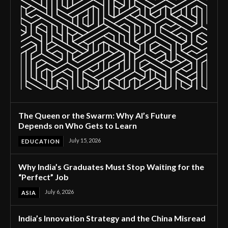
The Queen or the Swarm: Why AI’s Future
Depends on Who Gets to Learn
July 15, 2026
EDUCATION
Why India’s Graduates Must Stop Waiting for the
“Perfect” Job
July 6, 2026
ASIA
India’s Innovation Strategy and the China Misread