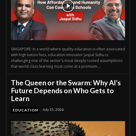
SINGAPORE: In a world where quality education is often associated
with high tuition fees, education innovator Jaspal Sidhu is
challenging one of the sector's most deeply rooted assumptions:
that world-class learning must come at a premium....
The Queen or the Swarm: Why AI’s
Future Depends on Who Gets to
Learn
July 15, 2026
EDUCATION