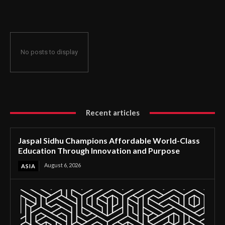
Through Innovation and Purpose
No posts to display
Recent articles
Jaspal Sidhu Champions Affordable World-Class
Education Through Innovation and Purpose
August 6, 2026
ASIA