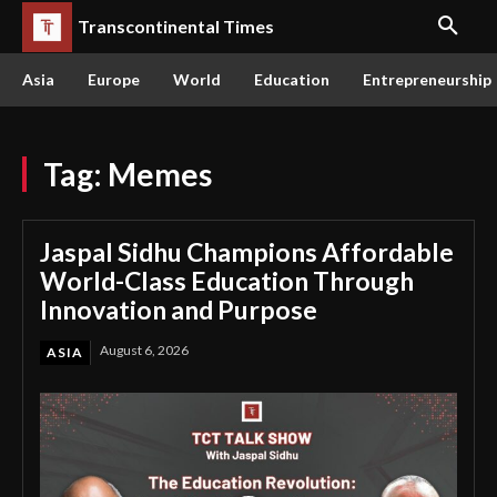
Transcontinental Times
Asia
Europe
World
Education
Entrepreneurship
Tag:
Memes
Jaspal Sidhu Champions Affordable
World-Class Education Through
Innovation and Purpose
August 6, 2026
ASIA