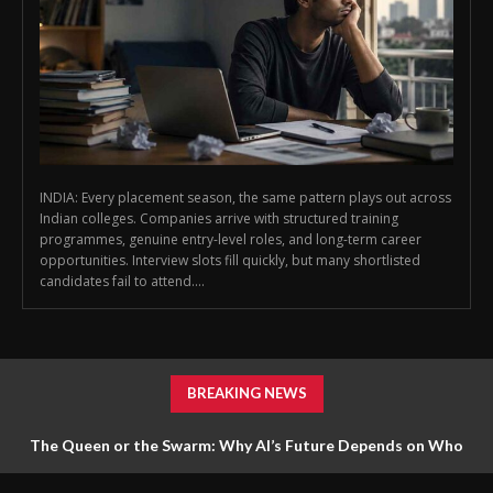
INDIA: Every placement season, the same pattern plays out across
Indian colleges. Companies arrive with structured training
programmes, genuine entry-level roles, and long-term career
opportunities. Interview slots fill quickly, but many shortlisted
candidates fail to attend....
BREAKING NEWS
The Queen or the Swarm: Why AI’s Future Depends on Who
Gets to Learn