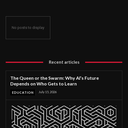
No posts to display
Recent articles
The Queen or the Swarm: Why AI’s Future
Depends on Who Gets to Learn
July 15, 2026
EDUCATION