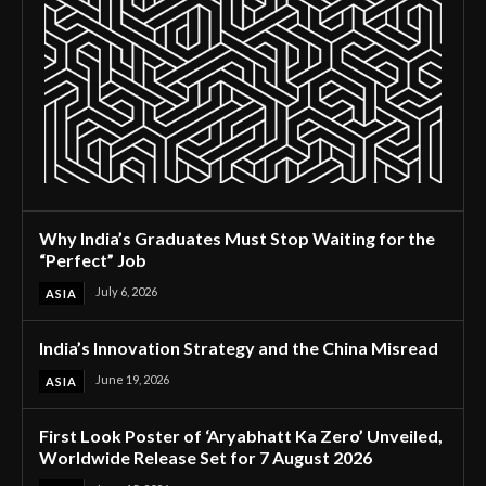
Why India’s Graduates Must Stop Waiting for the
“Perfect” Job
July 6, 2026
ASIA
India’s Innovation Strategy and the China Misread
June 19, 2026
ASIA
First Look Poster of ‘Aryabhatt Ka Zero’ Unveiled,
Worldwide Release Set for 7 August 2026