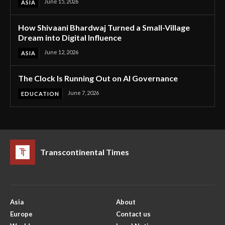
June 15, 2026
ASIA
How Shivaani Bhardwaj Turned a Small-Village
Dream into Digital Influence
June 12, 2026
ASIA
The Clock Is Running Out on AI Governance
June 7, 2026
EDUCATION
Transcontinental Times
Asia
About
Europe
Contact us