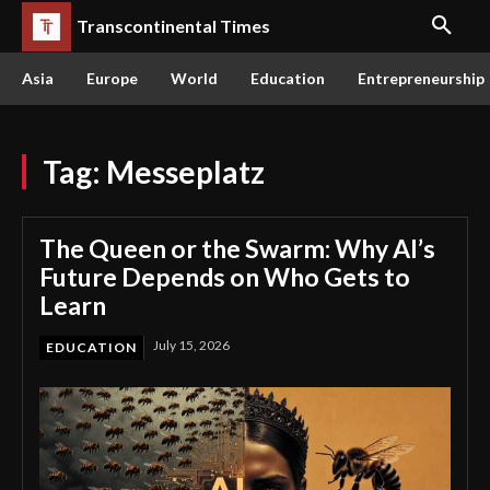
Transcontinental Times
Asia
Europe
World
Education
Entrepreneurship
Tag:
Messeplatz
The Queen or the Swarm: Why AI’s
Future Depends on Who Gets to
Learn
July 15, 2026
EDUCATION