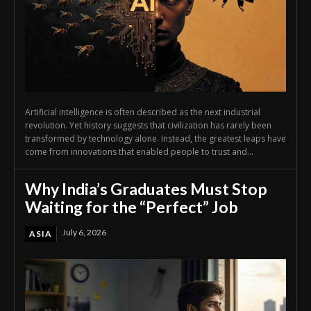
Artificial intelligence is often described as the next industrial
revolution. Yet history suggests that civilization has rarely been
transformed by technology alone. Instead, the greatest leaps have
come from innovations that enabled people to trust and...
Why India’s Graduates Must Stop
Waiting for the “Perfect” Job
July 6, 2026
ASIA